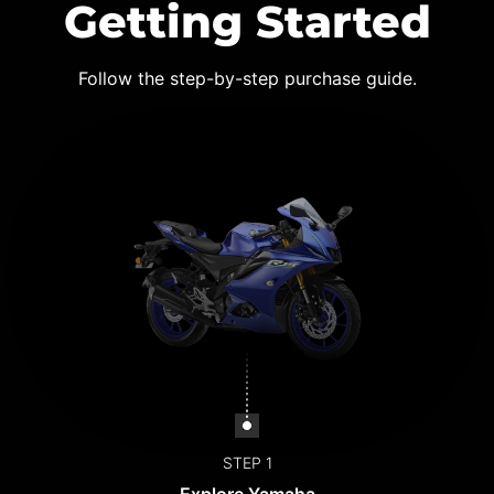
Getting Started
Follow the step-by-step purchase guide.
STEP 1