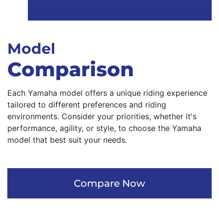
Model
Comparison
Each Yamaha model offers a unique riding experience
tailored to different preferences and riding
environments. Consider your priorities, whether it's
performance, agility, or style, to choose the Yamaha
model that best suit your needs.
Compare Now