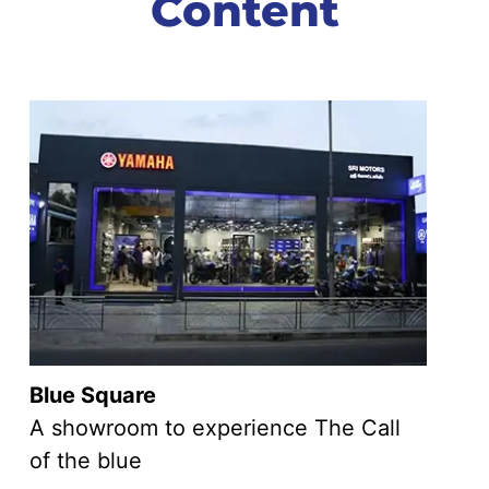
Content
Blue Square
A showroom to experience The Call
of the blue