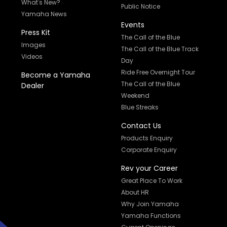
What's New?
Public Notice
Yamaha News
Events
Press Kit
The Call of the Blue
Images
The Call of the Blue Track
Videos
Day
Ride Free Overnight Tour
Become a Yamaha
The Call of the Blue
Dealer
Weekend
Blue Streaks
Contact Us
Products Enquiry
Corporate Enquiry
Rev your Career
Great Place To Work
About HR
Why Join Yamaha
Yamaha Functions