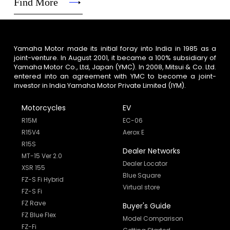
Find More
Yamaha Motor made its initial foray into India in 1985 as a
joint-venture. In August 2001, it became a 100% subsidiary of
Yamaha Motor Co., Ltd, Japan (YMC). In 2008, Mitsui & Co. Ltd.
entered into an agreement with YMC to become a joint-
investor in India Yamaha Motor Private Limited (IYM).
Motorcycles
EV
R15M
EC-06
R15V4
Aerox E
R15S
Dealer Networks
MT-15 Ver 2.0
Dealer Locator
XSR 155
Blue Square
FZ-S Fi Hybrid
Virtual store
FZ-S Fi
FZ Rave
Buyer's Guide
FZ Blue Flex
Model Comparison
FZ-Fi