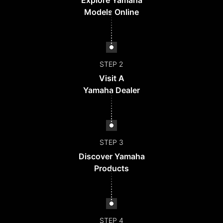
Explore Yamaha
Models Online
STEP 2
Visit A
Yamaha Dealer
STEP 3
Discover Yamaha
Products
STEP 4