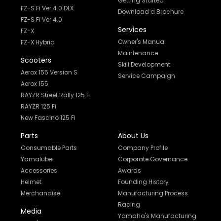
Getting Started
FZ-S Fi Ver 4.0 DLX
Download a Brochure
FZ-S Fi Ver 4.0
Services
FZ-X
Owner's Manual
FZ-X Hybrid
Maintenance
Scooters
Skill Development
Aerox 155 Version S
Service Campaign
Aerox 155
RAYZR Street Rally 125 Fi
RAYZR 125 Fi
New Fascino 125 Fi
Parts
About Us
Consumable Parts
Company Profile
Yamalube
Corporate Governance
Accessories
Awards
Helmet
Founding History
Merchandise
Manufacturing Process
Racing
Media
Yamaha's Manufacturing