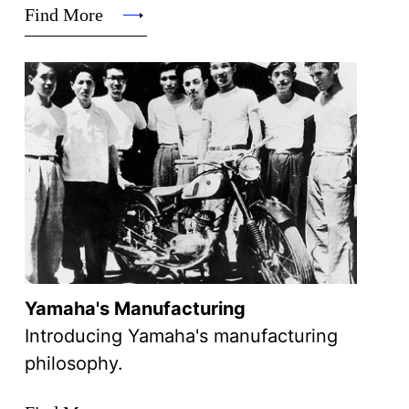
Find More
Yamaha's Manufacturing
Introducing Yamaha's manufacturing
philosophy.