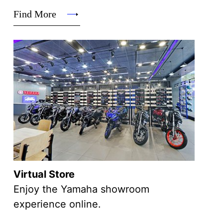
Find More
Virtual Store
Enjoy the Yamaha showroom
experience online.