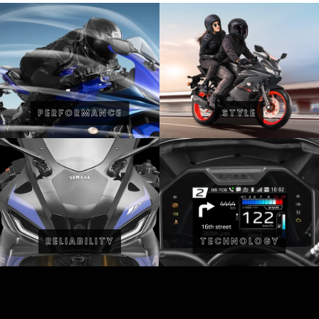
PERFORMANCE
STYLE
RELIABILITY
TECHNOLOGY