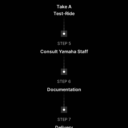
Take A
Test-Ride
STEP 5
Consult Yamaha Staff
STEP 6
Documentation
STEP 7
Delivery