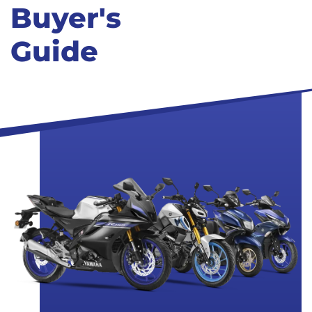
Buyer's
Guide