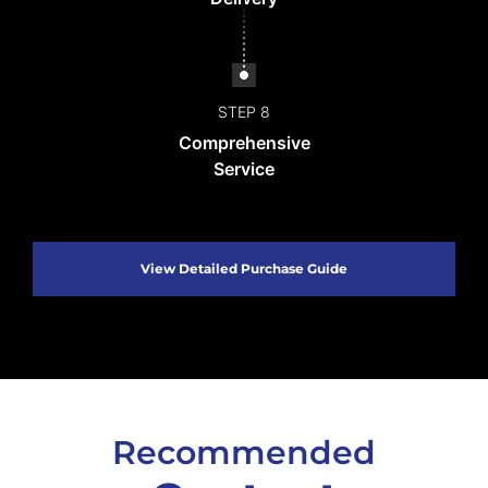
STEP 8
Comprehensive
Service
View Detailed Purchase Guide
Recommended