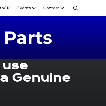
toGP
Events
Contest
Parts
 use
a Genuine