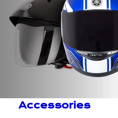
Accessories