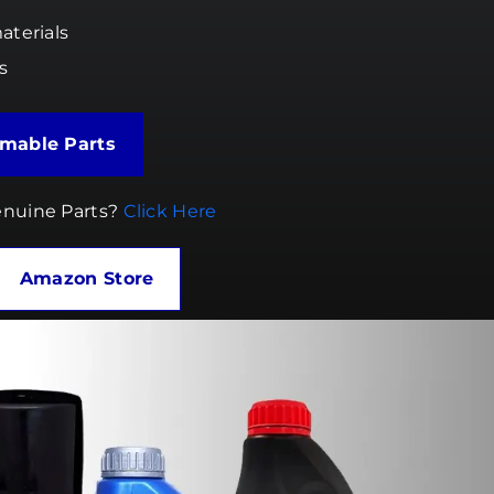
aterials
s
the Consumable Parts
nuine Parts?
Click Here
Amazon Store