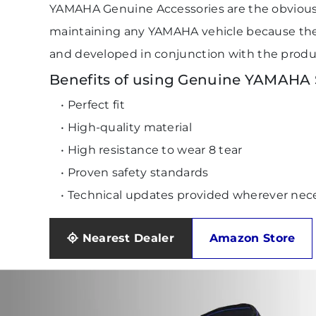
YAMAHA Genuine Accessories are the obviou
maintaining any YAMAHA vehicle because they
and developed in conjunction with the produ
Benefits of using Genuine YAMAHA S
• Perfect fit
• High-quality material
• High resistance to wear 8 tear
• Proven safety standards
• Technical updates provided wherever nec
Nearest Dealer
Amazon Store