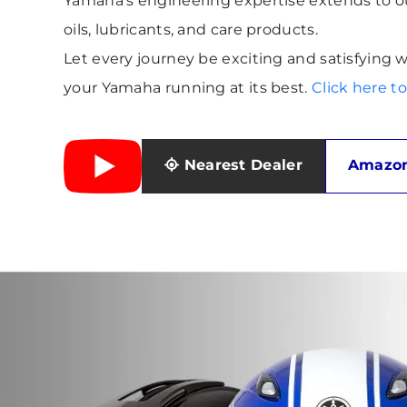
Yamaha's engineering expertise extends to 
oils, lubricants, and care products.
Let every journey be exciting and satisfyin
your Yamaha running at its best.
Click here 
Nearest Dealer
Amazon