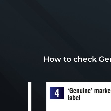
How to check Gen