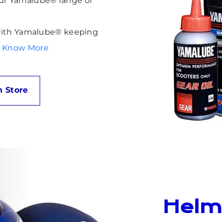
our Yamalube® range of
g with Yamalube® keeping
to Know More
 Store
Helm