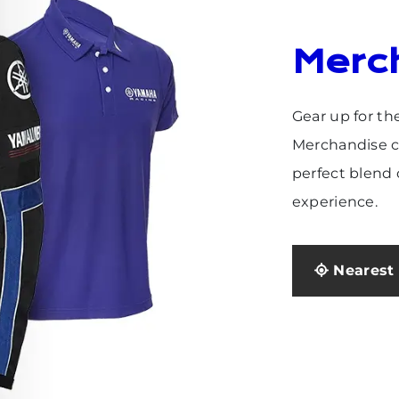
Merc
Gear up for th
Merchandise co
perfect blend o
experience.
Nearest 