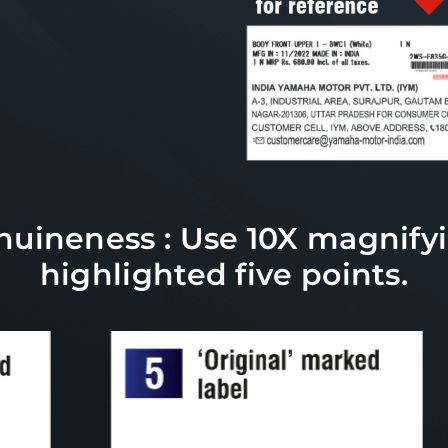
uineness : Use 10X magnifyi
highlighted five points.