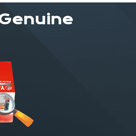
 Genuine