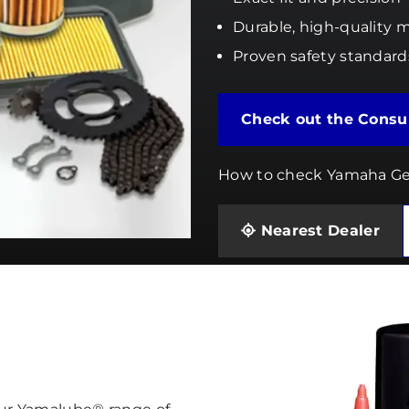
Durable, high-quality m
Proven safety standard
Check out 
How to check Yamaha Ge
Nearest Dealer