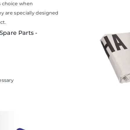
s choice when
 are specially designed
ct.
pare Parts -
essary