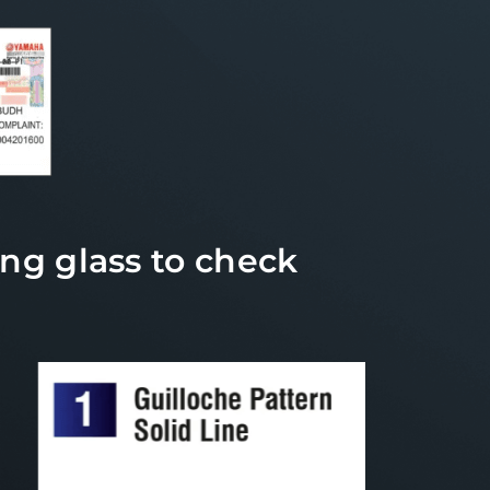
ng glass to check