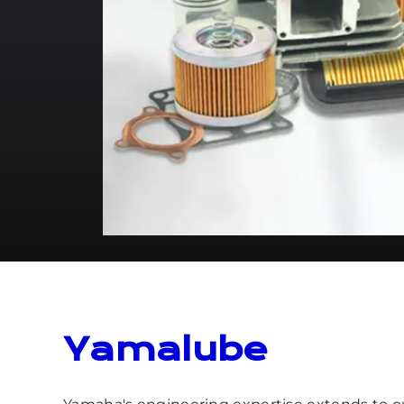
Yamalube