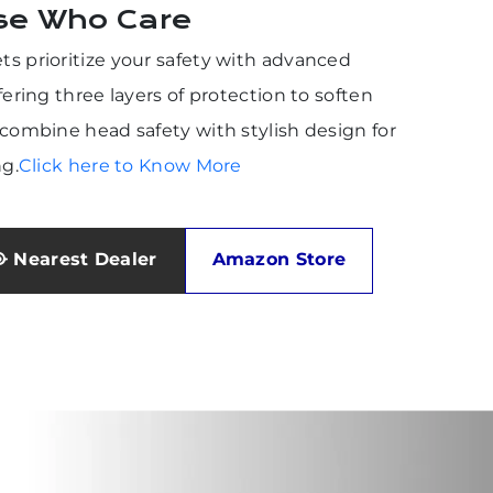
se Who Care
s prioritize your safety with advanced
fering three layers of protection to soften
combine head safety with stylish design for
ng.
Click here to Know More
Nearest Dealer
Amazon Store