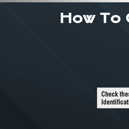
How To 