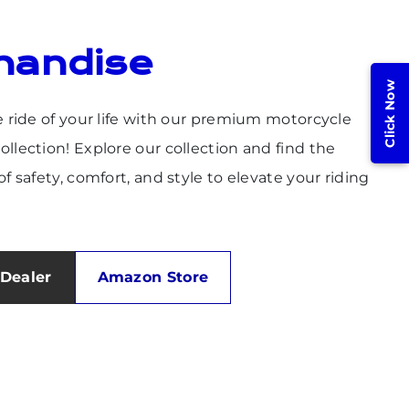
handise
Click Now
e ride of your life with our premium motorcycle
llection! Explore our collection and find the
f safety, comfort, and style to elevate your riding
Dealer
Amazon Store