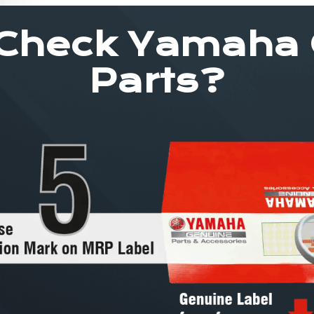
Check Yamaha
Parts?