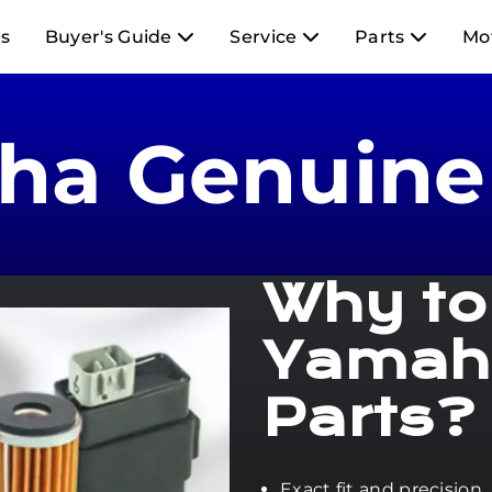
s
Buyer's Guide
Service
Parts
Mo
ha Genuine 
Why to
Yamah
Parts?
Exact fit and precision