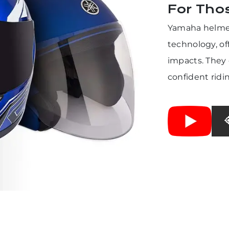
For Tho
Yamaha helmet
technology, of
impacts. They 
confident ridi