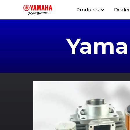
Products
Dealer
Yama