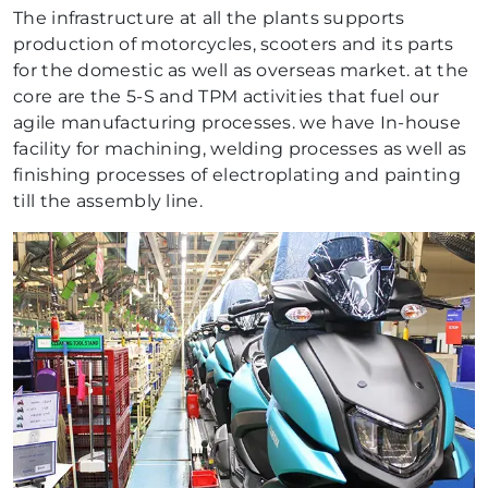
The infrastructure at all the plants supports
production of motorcycles, scooters and its parts
for the domestic as well as overseas market. at the
core are the 5-S and TPM activities that fuel our
agile manufacturing processes. we have In-house
facility for machining, welding processes as well as
finishing processes of electroplating and painting
till the assembly line.