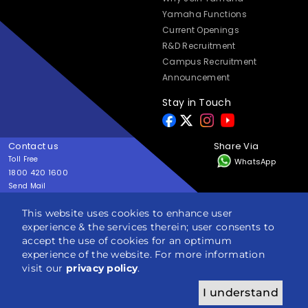
Yamaha Functions
Current Openings
R&D Recruitment
Campus Recruitment
Announcement
Stay in Touch
Contact us
Share Via
Toll Free
WhatsApp
1800 420 1600
Send Mail
yes@yamaha-motor-india.com
This website uses cookies to enhance user
experience & the services therein; user consents to
Copyright © India YAMAHA Motor Pvt. Ltd. All rights reserved
accept the use of cookies for an optimum
Privacy Policy
Terms & Condition
Sitemap
experience of the website. For more information
visit our
privacy policy
.
I understand
ENQUIRY
BROCHURE