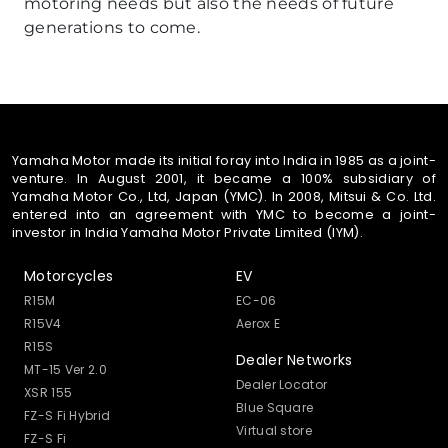
motoring needs but also the needs of future
generations to come.
Yamaha Motor made its initial foray into India in 1985 as a joint-
venture. In August 2001, it became a 100% subsidiary of
Yamaha Motor Co., Ltd, Japan (YMC). In 2008, Mitsui & Co. Ltd.
entered into an agreement with YMC to become a joint-
investor in India Yamaha Motor Private Limited (IYM).
Motorcycles
EV
R15M
EC-06
R15V4
Aerox E
R15S
Dealer Networks
MT-15 Ver 2.0
Dealer Locator
XSR 155
Blue Square
FZ-S Fi Hybrid
Virtual store
FZ-S Fi