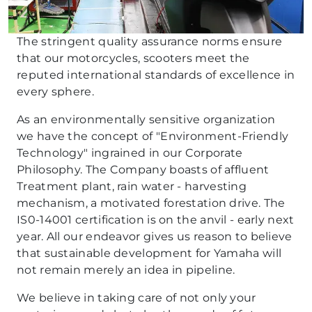
The stringent quality assurance norms ensure
that our motorcycles, scooters meet the
reputed international standards of excellence in
every sphere.
As an environmentally sensitive organization
we have the concept of "Environment-Friendly
Technology" ingrained in our Corporate
Philosophy. The Company boasts of affluent
Treatment plant, rain water - harvesting
mechanism, a motivated forestation drive. The
IS0-14001 certification is on the anvil - early next
year. All our endeavor gives us reason to believe
that sustainable development for Yamaha will
not remain merely an idea in pipeline.
We believe in taking care of not only your