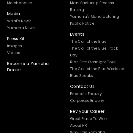
Merchandise
Manufacturing Process
Racing
Media
Yamaha's Manufacturing
What's New?
Public Notice
Yamaha News
Events
Press Kit
The Call of the Blue
Images
The Call of the Blue Track
Videos
Day
Ride Free Overnight Tour
Become a Yamaha
The Call of the Blue Weekend
Dealer
Blue Streaks
Contact Us
Products Enquiry
Corporate Enquiry
Rev your Career
Great Place To Work
About HR
Why Join Yamaha