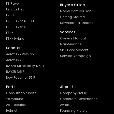
FZ Rave
Buyer's Guide
FZ Blue Flex
Model Comparison
FZ-Fi
Getting Started
FZ-S Fi Ver 4.0 DLX
Download a Brochure
FZ-S Fi Ver 4.0
Services
FZ-X
Owner's Manual
FZ-X Hybrid
Maintenance
Scooters
Skill Development
Aerox 155 Version S
Service Campaign
Aerox 155
RAYZR Street Rally 125 Fi
RAYZR 125 Fi
New Fascino 125 Fi
Parts
About Us
Consumable Parts
Company Profile
Yamalube
Corporate Governance
Accessories
Awards
Helmet
Founding History