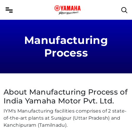
Manufacturing
Process
About Manufacturing Process of
India Yamaha Motor Pvt. Ltd.
IYM's Manufacturing facilities comprises of 2 state-
of-the-art plants at Surajpur (Uttar Pradesh) and
Kanchipuram (Tamilnadu).