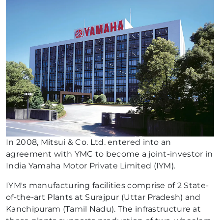
In 2008, Mitsui & Co. Ltd. entered into an
agreement with YMC to become a joint-investor in
India Yamaha Motor Private Limited (IYM).
IYM's manufacturing facilities comprise of 2 State-
of-the-art Plants at Surajpur (Uttar Pradesh) and
Kanchipuram (Tamil Nadu). The infrastructure at