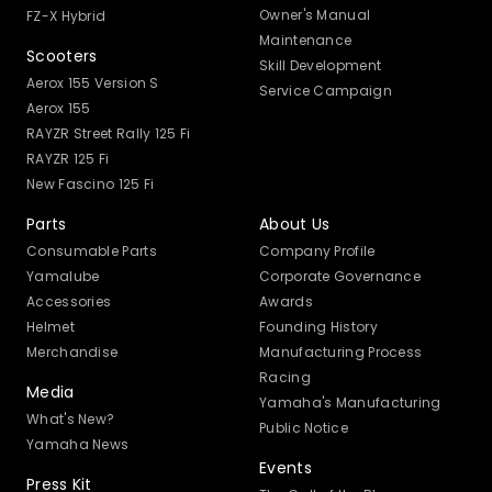
Owner's Manual
FZ-X Hybrid
Maintenance
Scooters
Skill Development
Aerox 155 Version S
Service Campaign
Aerox 155
RAYZR Street Rally 125 Fi
RAYZR 125 Fi
New Fascino 125 Fi
Parts
About Us
Consumable Parts
Company Profile
Yamalube
Corporate Governance
Accessories
Awards
Helmet
Founding History
Merchandise
Manufacturing Process
Racing
Media
Yamaha's Manufacturing
What's New?
Public Notice
Yamaha News
Events
Press Kit