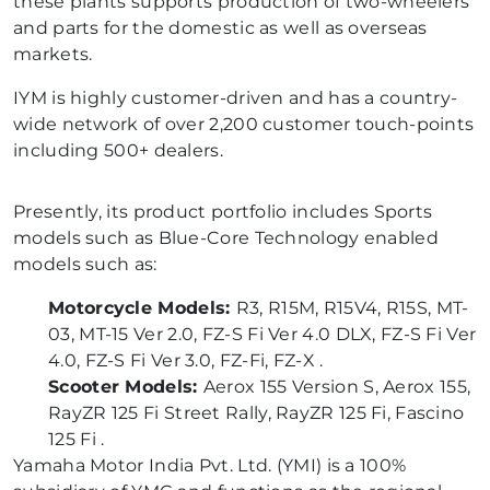
these plants supports production of two-wheelers
and parts for the domestic as well as overseas
markets.
IYM is highly customer-driven and has a country-
wide network of over 2,200 customer touch-points
including 500+ dealers.
Presently, its product portfolio includes Sports
models such as Blue-Core Technology enabled
models such as:
Motorcycle Models:
R3, R15M, R15V4, R15S, MT-
03, MT-15 Ver 2.0, FZ-S Fi Ver 4.0 DLX, FZ-S Fi Ver
4.0, FZ-S Fi Ver 3.0, FZ-Fi, FZ-X .
Scooter Models:
Aerox 155 Version S, Aerox 155,
RayZR 125 Fi Street Rally, RayZR 125 Fi, Fascino
125 Fi .
Yamaha Motor India Pvt. Ltd. (YMI) is a 100%