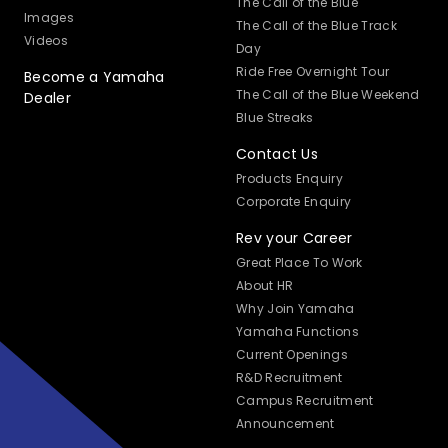
The Call of the Blue
Images
The Call of the Blue Track
Videos
Day
Ride Free Overnight Tour
Become a Yamaha
The Call of the Blue Weekend
Dealer
Blue Streaks
Contact Us
Products Enquiry
Corporate Enquiry
Rev your Career
Great Place To Work
About HR
Why Join Yamaha
Yamaha Functions
Current Openings
R&D Recruitment
Campus Recruitment
Announcement