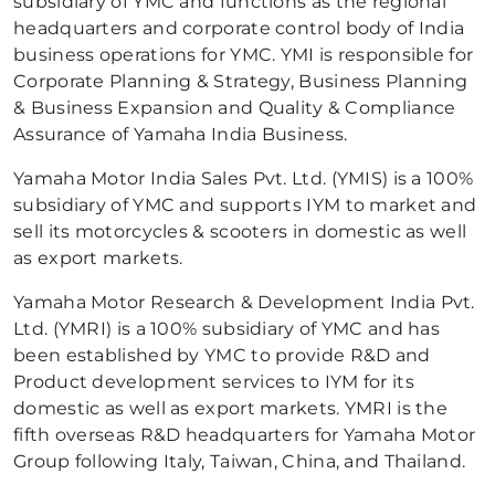
subsidiary of YMC and functions as the regional
headquarters and corporate control body of India
business operations for YMC. YMI is responsible for
Corporate Planning & Strategy, Business Planning
& Business Expansion and Quality & Compliance
Assurance of Yamaha India Business.
Yamaha Motor India Sales Pvt. Ltd. (YMIS) is a 100%
subsidiary of YMC and supports IYM to market and
sell its motorcycles & scooters in domestic as well
as export markets.
Yamaha Motor Research & Development India Pvt.
Ltd. (YMRI) is a 100% subsidiary of YMC and has
been established by YMC to provide R&D and
Product development services to IYM for its
domestic as well as export markets. YMRI is the
fifth overseas R&D headquarters for Yamaha Motor
Group following Italy, Taiwan, China, and Thailand.