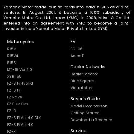
Yamaha Motor made its initial foray into India in 1985 as a joint-
venture. In August 2001, it became a 100% subsidiary of
Yamaha Motor Co., Ltd, Japan (YMC). In 2008, Mitsui & Co. Ltd.
entered into an agreement with YMC to become a joint-
investor in India Yamaha Motor Private Limited (IYM).
Motorcycles
EV
R15M
EC-06
R15V4
Aerox E
R15S
Dealer Networks
MT-15 Ver 2.0
Dealer Locator
XSR 155
Blue Square
FZ-S Fi Hybrid
Virtual store
FZ-S Fi
FZ Rave
Buyer's Guide
FZ Blue Flex
Model Comparison
FZ-Fi
Getting Started
FZ-S Fi Ver 4.0 DLX
Download a Brochure
FZ-S Fi Ver 4.0
Services
FZ-X