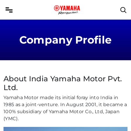
Company Profile
About India Yamaha Motor Pvt.
Ltd.
Yamaha Motor made its initial foray into India in
1985 as a joint-venture. In August 2001, it became a
100% subsidiary of Yamaha Motor Co., Ltd, Japan
(YMC).