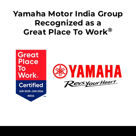
Yamaha Motor India Group
Recognized as a
®
Great Place To Work