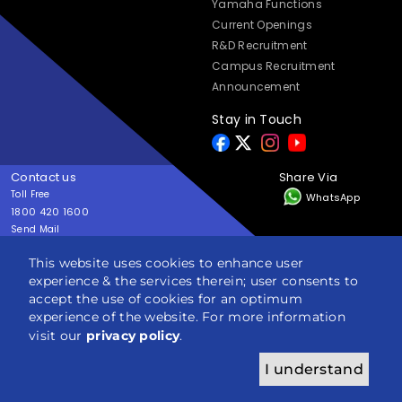
Yamaha Functions
Current Openings
R&D Recruitment
Campus Recruitment
Announcement
Stay in Touch
Contact us
Share Via
Toll Free
WhatsApp
1800 420 1600
Send Mail
yes@yamaha-motor-india.com
This website uses cookies to enhance user
experience & the services therein; user consents to
Copyright © India YAMAHA Motor Pvt. Ltd. All rights reserved
accept the use of cookies for an optimum
Privacy Policy
Terms & Condition
Sitemap
experience of the website. For more information
visit our
privacy policy
.
I understand
ENQUIRY
BROCHURE
BOOK NOW