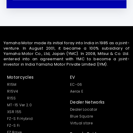
Yamaha Motor made its initial foray into India in 1985 as a joint-
venture. In August 2001, it became a 100% subsidiary of
Yamaha Motor Co., Ltd, Japan (YMC). In 2008, Mitsui & Co. Ltd.
entered into an agreement with YMC to become a joint-
investor in India Yamaha Motor Private Limited (IYM).
Motorcycles
EV
R15M
EC-06
R15V4
Aerox E
R15S
Dealer Networks
MT-15 Ver 2.0
Dealer Locator
XSR 155
Blue Square
FZ-S Fi Hybrid
Virtual store
FZ-S Fi
FZ Rave