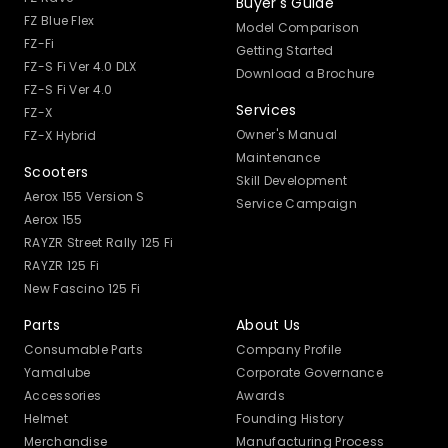
Buyer's Guide
FZ Blue Flex
Model Comparison
FZ-Fi
Getting Started
FZ-S Fi Ver 4.0 DLX
Download a Brochure
FZ-S Fi Ver 4.0
Services
FZ-X
Owner's Manual
FZ-X Hybrid
Maintenance
Scooters
Skill Development
Aerox 155 Version S
Service Campaign
Aerox 155
RAYZR Street Rally 125 Fi
RAYZR 125 Fi
New Fascino 125 Fi
Parts
About Us
Consumable Parts
Company Profile
Yamalube
Corporate Governance
Accessories
Awards
Helmet
Founding History
Merchandise
Manufacturing Process