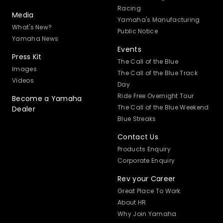
Racing
Media
Yamaha's Manufacturing
What's New?
Public Notice
Yamaha News
Events
Press Kit
The Call of the Blue
Images
The Call of the Blue Track
Videos
Day
Ride Free Overnight Tour
Become a Yamaha
The Call of the Blue Weekend
Dealer
Blue Streaks
Contact Us
Products Enquiry
Corporate Enquiry
Rev your Career
Great Place To Work
About HR
Why Join Yamaha