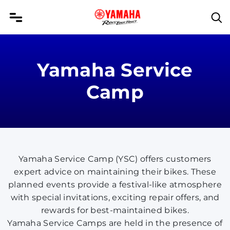
Yamaha Service
Camp
Yamaha Service Camp (YSC) offers customers
expert advice on maintaining their bikes. These
planned events provide a festival-like atmosphere
with special invitations, exciting repair offers, and
rewards for best-maintained bikes.
Yamaha Service Camps are held in the presence of