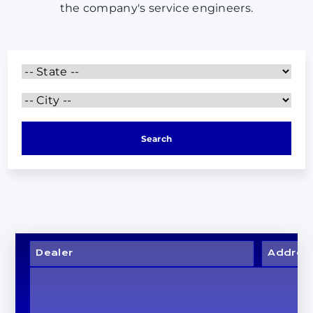
the company's service engineers.
Search
Dealer
Addres