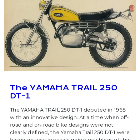
The YAMAHA TRAIL 250
DT-1
The YAMAHA TRAIL 250 DT-1 debuted in 1968
with an innovative design. At a time when off-
road and on-road bike designs were not
clearly defined, the Yamaha Trail 250 DT-1 were
based on existing road-going machines of the