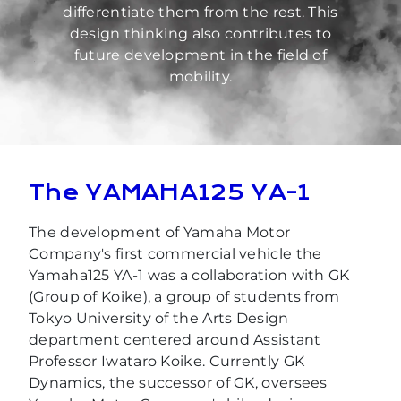
differentiate them from the rest. This
design thinking also contributes to
future development in the field of
mobility.
The YAMAHA125 YA-1
The development of Yamaha Motor
Company's first commercial vehicle the
Yamaha125 YA-1 was a collaboration with GK
(Group of Koike), a group of students from
Tokyo University of the Arts Design
department centered around Assistant
Professor Iwataro Koike. Currently GK
Dynamics, the successor of GK, oversees