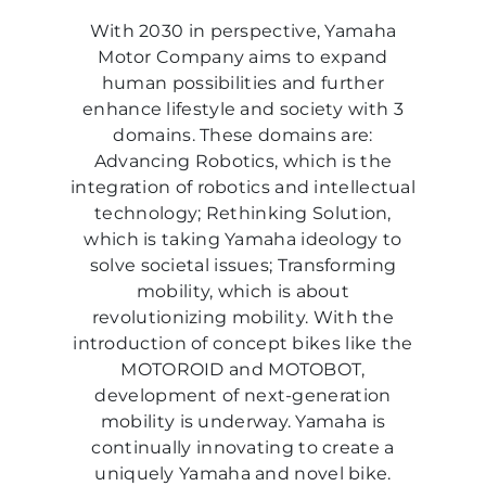
With 2030 in perspective, Yamaha
Motor Company aims to expand
human possibilities and further
enhance lifestyle and society with 3
domains. These domains are:
Advancing Robotics, which is the
integration of robotics and intellectual
technology; Rethinking Solution,
which is taking Yamaha ideology to
solve societal issues; Transforming
mobility, which is about
revolutionizing mobility. With the
introduction of concept bikes like the
MOTOROID and MOTOBOT,
development of next-generation
mobility is underway. Yamaha is
continually innovating to create a
uniquely Yamaha and novel bike.