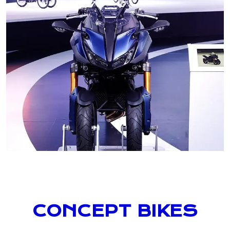
CONCEPT BIKES