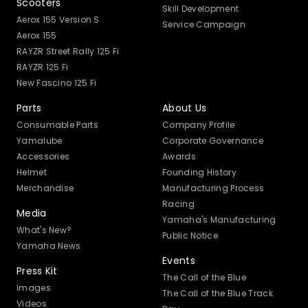
Scooters
Skill Development
Aerox 155 Version S
Service Campaign
Aerox 155
RAYZR Street Rally 125 Fi
RAYZR 125 Fi
New Fascino 125 Fi
Parts
About Us
Consumable Parts
Company Profile
Yamalube
Corporate Governance
Accessories
Awards
Helmet
Founding History
Merchandise
Manufacturing Process
Racing
Media
Yamaha's Manufacturing
What's New?
Public Notice
Yamaha News
Events
Press Kit
The Call of the Blue
Images
The Call of the Blue Track
Videos