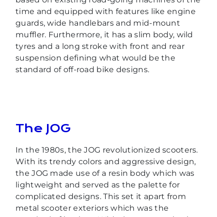
time and equipped with features like engine
guards, wide handlebars and mid-mount
muffler. Furthermore, it has a slim body, wild
tyres and a long stroke with front and rear
suspension defining what would be the
standard of off-road bike designs.
The JOG
In the 1980s, the JOG revolutionized scooters.
With its trendy colors and aggressive design,
the JOG made use of a resin body which was
lightweight and served as the palette for
complicated designs. This set it apart from
metal scooter exteriors which was the