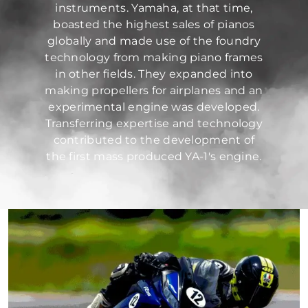
instruments. Yamaha, at that time,
boasted the highest sales of pianos
globally and made use of the foundry
technology from making piano frames
in other fields. They expanded into
making propellers for airplanes and an
experimental engine was developed.
Transferring expertise and technology
contributed to the development of
the first mass produced YA-1's engine.