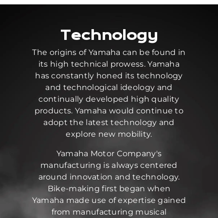
Technology
The origins of Yamaha can be found in
its high technical prowess. Yamaha
has constantly honed its technology
and technological ideology and
continually developed high quality
products. Yamaha would continue to
adopt the latest technology and
explore new mobility.
Yamaha Motor Company's
manufacturing is always centered
around innovation and technology.
Bike-making first began when
Yamaha made use of expertise gained
from manufacturing musical