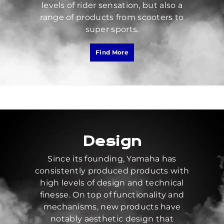
levels of rider sensation, but also a
range of products from scooters to
super sports.
Find More
Design
Since its founding, Yamaha has
consistently produced products with
high levels of design and technical
finesse. On top of functionality and
mechanisms, new products have
notably aesthetic design that