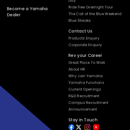
Day
Ride Free Overnight Tour
Become a Yamaha
The Call of the Blue Weekend
Dealer
Blue Streaks
Contact Us
Products Enquiry
Corporate Enquiry
Rev your Career
Great Place To Work
About HR
Why Join Yamaha
Yamaha Functions
Current Openings
R&D Recruitment
Campus Recruitment
Announcement
Stay in Touch