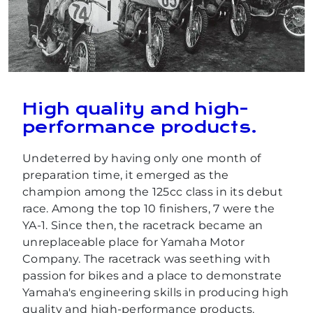
High quality and high-
performance products.
Undeterred by having only one month of
preparation time, it emerged as the
champion among the 125cc class in its debut
race. Among the top 10 finishers, 7 were the
YA-1. Since then, the racetrack became an
unreplaceable place for Yamaha Motor
Company. The racetrack was seething with
passion for bikes and a place to demonstrate
Yamaha's engineering skills in producing high
quality and high-performance products.