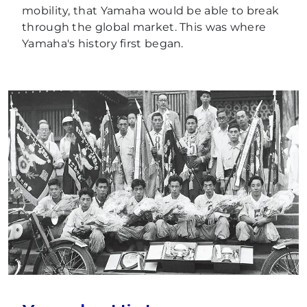
mobility, that Yamaha would be able to break
through the global market. This was where
Yamaha's history first began.