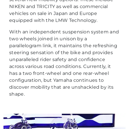
NIKEN and TRICITY as well as commercial
vehicles on sale in Japan and Europe
equipped with the LMW Technology.
With an independent suspension system and
two wheels joined in unison by a
parallelogram link, it maintains the refreshing
steering sensation of the bike and provides
unparalleled rider safety and confidence
across various road conditions. Currently, it
has a two front-wheel and one rear-wheel
configuration, but Yamaha continues to
discover mobility that are unshackled by its
shape.