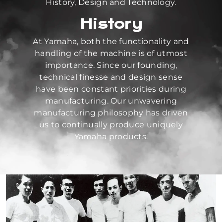
History, Design and Technology.
History
At Yamaha, both the functionality and
handling of the machine is of utmost
importance. Since our founding,
technical finesse and design sense
have been constant priorities during
manufacturing. Our unwavering
manufacturing philosophy has driven
us to continually produce uniquely
Yamaha products.