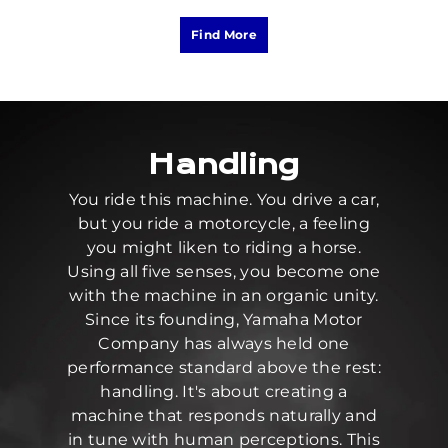
Find More
Handling
You ride this machine. You drive a car,
but you ride a motorcycle, a feeling
you might liken to riding a horse.
Using all five senses, you become one
with the machine in an organic unity.
Since its founding, Yamaha Motor
Company has always held one
performance standard above the rest:
handling. It's about creating a
machine that responds naturally and
in tune with human perceptions. This