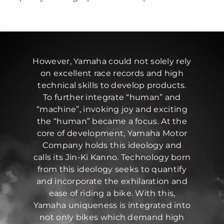
However, Yamaha could not solely rely
on excellent race records and high
technical skills to develop products.
To further integrate “human” and
“machine”, invoking joy and exciting
the “human” became a focus. At the
core of development, Yamaha Motor
Company holds this ideology and
calls its Jin-Ki Kanno. Technology born
from this ideology seeks to quantify
and incorporate the exhilaration and
ease of riding a bike. With this,
Yamaha uniqueness is integrated into
not only bikes which demand high