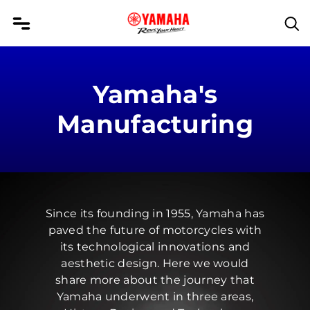
Yamaha's
Manufacturing
Since its founding in 1955, Yamaha has
paved the future of motorcycles with
its technological innovations and
aesthetic design. Here we would
share more about the journey that
Yamaha underwent in three areas,