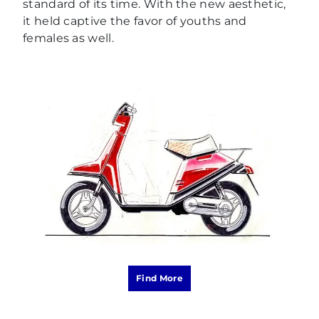
standard of its time. With the new aesthetic,
it held captive the favor of youths and
females as well.
Find More