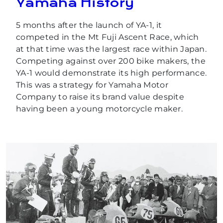
Yamaha History
5 months after the launch of YA-1, it
competed in the Mt Fuji Ascent Race, which
at that time was the largest race within Japan.
Competing against over 200 bike makers, the
YA-1 would demonstrate its high performance.
This was a strategy for Yamaha Motor
Company to raise its brand value despite
having been a young motorcycle maker.