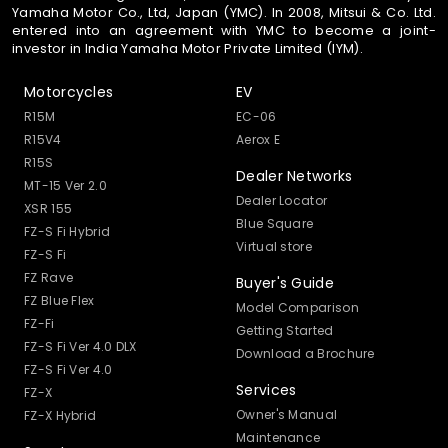
Yamaha Motor Co., Ltd, Japan (YMC). In 2008, Mitsui & Co. Ltd.
entered into an agreement with YMC to become a joint-
investor in India Yamaha Motor Private Limited (IYM).
Motorcycles
EV
R15M
EC-06
R15V4
Aerox E
R15S
Dealer Networks
MT-15 Ver 2.0
Dealer Locator
XSR 155
Blue Square
FZ-S Fi Hybrid
Virtual store
FZ-S Fi
FZ Rave
Buyer's Guide
FZ Blue Flex
Model Comparison
FZ-Fi
Getting Started
FZ-S Fi Ver 4.0 DLX
Download a Brochure
FZ-S Fi Ver 4.0
Services
FZ-X
Owner's Manual
FZ-X Hybrid
Maintenance