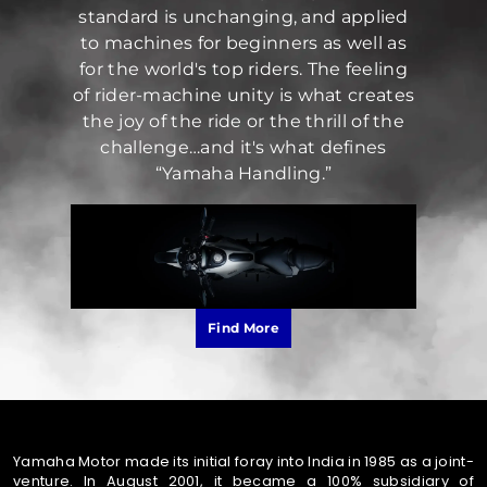
standard is unchanging, and applied
to machines for beginners as well as
for the world's top riders. The feeling
of rider-machine unity is what creates
the joy of the ride or the thrill of the
challenge…and it's what defines
“Yamaha Handling.”
Find More
Yamaha Motor made its initial foray into India in 1985 as a joint-
venture. In August 2001, it became a 100% subsidiary of