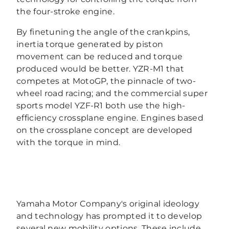
the four-stroke engine.
By finetuning the angle of the crankpins,
inertia torque generated by piston
movement can be reduced and torque
produced would be better. YZR-M1 that
competes at MotoGP, the pinnacle of two-
wheel road racing; and the commercial super
sports model YZF-R1 both use the high-
efficiency crossplane engine. Engines based
on the crossplane concept are developed
with the torque in mind.
Yamaha Motor Company's original ideology
and technology has prompted it to develop
several new mobility options. These include