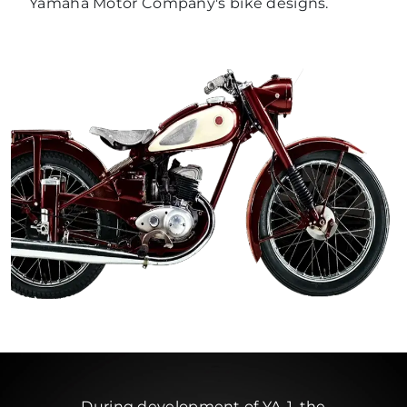
Yamaha Motor Company's bike designs.
During development of YA-1, the