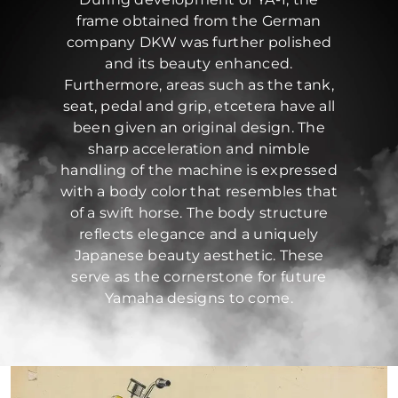
frame obtained from the German
company DKW was further polished
and its beauty enhanced.
Furthermore, areas such as the tank,
seat, pedal and grip, etcetera have all
been given an original design. The
sharp acceleration and nimble
handling of the machine is expressed
with a body color that resembles that
of a swift horse. The body structure
reflects elegance and a uniquely
Japanese beauty aesthetic. These
serve as the cornerstone for future
Yamaha designs to come.