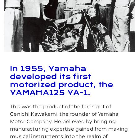
In 1955, Yamaha
developed its first
motorized product, the
YAMAHA125 YA-1.
This was the product of the foresight of
Genichi Kawakami, the founder of Yamaha
Motor Company. He believed by bringing
manufacturing expertise gained from making
musical instruments into the realm of