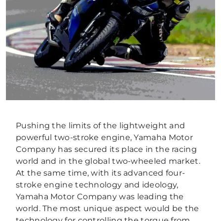
Pushing the limits of the lightweight and
powerful two-stroke engine, Yamaha Motor
Company has secured its place in the racing
world and in the global two-wheeled market.
At the same time, with its advanced four-
stroke engine technology and ideology,
Yamaha Motor Company was leading the
world. The most unique aspect would be the
technology for controlling the torque from