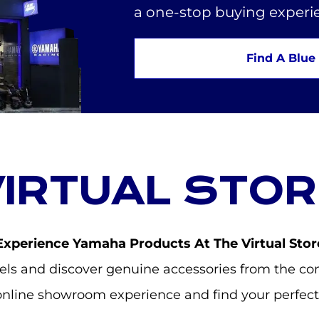
a one-stop buying experi
Find A Blue
VIRTUAL STOR
Experience Yamaha Products At The Virtual Stor
s and discover genuine accessories from the com
online showroom experience and find your perfect 