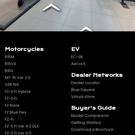
Motorcycles
EV
R15M
EC-06
R15V4
Aerox E
R15S
Dealer Networks
MT-15 Ver 2.0
Dealer Locator
XSR 155
Blue Square
FZ-S Fi Hybrid
Virtual store
FZ-S Fi
FZ Rave
Buyer's Guide
FZ Blue Flex
Model Comparison
FZ-Fi
Getting Started
FZ-S Fi Ver 4.0 DLX
Download a Brochure
FZ-S Fi Ver 4.0