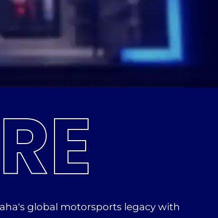
RE
aha's global motorsports legacy with