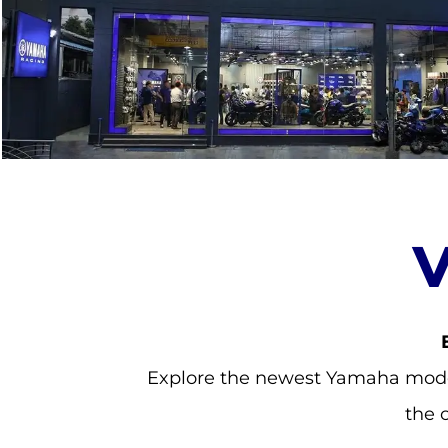
Explore the newest Yamaha model
the 