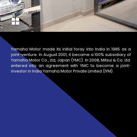
Yamaha Motor made its initial foray into India in 1985 as a
joint-venture. In August 2001, it became a 100% subsidiary of
Yamaha Motor Co., Ltd, Japan (YMC). In 2008, Mitsui & Co. Ltd.
entered into an agreement with YMC to become a joint-
investor in India Yamaha Motor Private Limited (IYM).