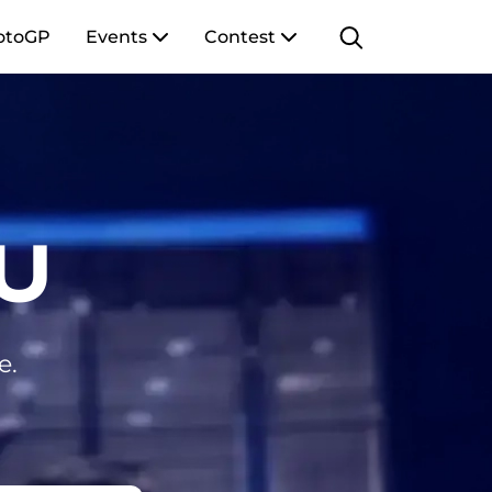
otoGP
Events
Contest
U
e.