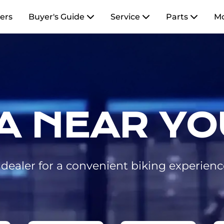
ers
Buyer's Guide
Service
Parts
M
A NEAR YO
ealer for a convenient biking experienc