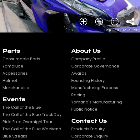
Parts
About Us
Consumable Parts
Company Profile
Yamalube
Corporate Governance
Accessories
Awards
Helmet
Founding History
Merchandise
Manufacturing Process
Racing
Events
Yamaha's Manufacturing
The Call of the Blue
Public Notice
The Call of the Blue Track Day
Contact Us
Ride Free Overnight Tour
The Call of the Blue Weekend
Products Enquiry
Blue Streaks
Corporate Enquiry