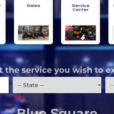
e
Sales
Service
Center
t the service you wish to e
Blue Square