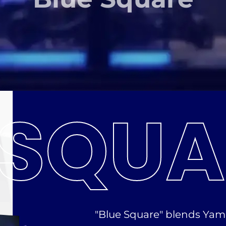
SQUA
"Blue Square" blends Yam