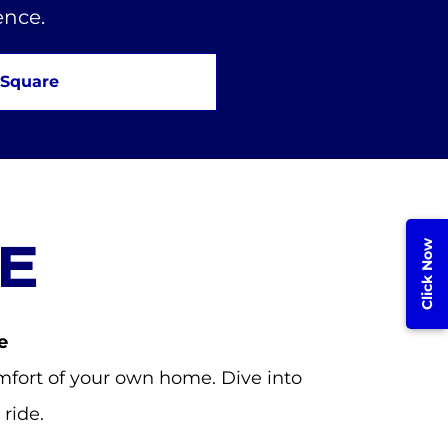
ence.
 Square
E
Click Now
e
fort of your own home. Dive into
ride.