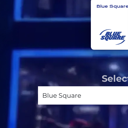
Blue Squar
Selec