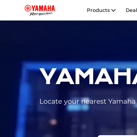
Products
Deal
YAMAH
Locate your nearest Yamaha d