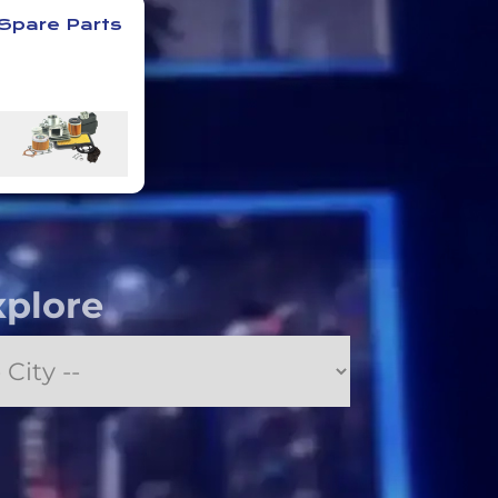
Spare Parts
xplore