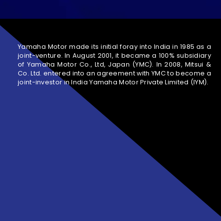
Yamaha Motor made its initial foray into India in 1985 as a
joint-venture. In August 2001, it became a 100% subsidiary
of Yamaha Motor Co., Ltd, Japan (YMC). In 2008, Mitsui &
Co. Ltd. entered into an agreement with YMC to become a
joint-investor in India Yamaha Motor Private Limited (IYM).