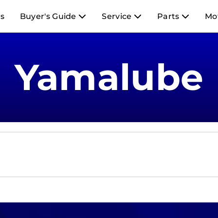
s
Buyer's Guide
Service
Parts
Mo
Yamalube