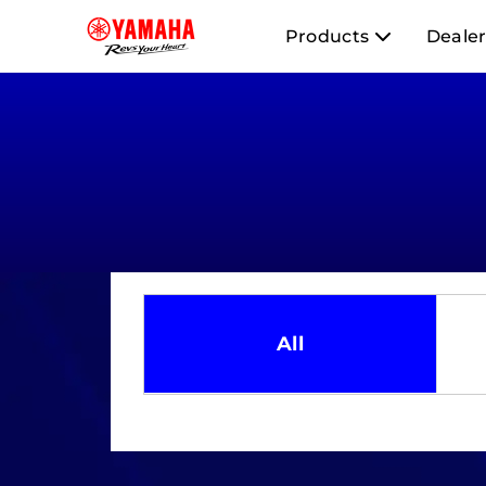
Products
Dealer
All