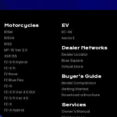
Motorcycles
EV
R15M
EC-06
R15V4
Aerox E
R15S
Dealer Networks
MT-15 Ver 2.0
Dealer Locator
XSR 155
Blue Square
FZ-S Fi Hybrid
Virtual store
FZ-S Fi
FZ Rave
Buyer's Guide
FZ Blue Flex
Model Comparison
FZ-Fi
Getting Started
FZ-S Fi Ver 4.0 DLX
Download a Brochure
FZ-S Fi Ver 4.0
FZ-X
Services
FZ-X Hybrid
Owner's Manual