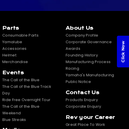
Parts
About Us
Consumable Parts
Company Profile
Yamalube
Corporate Governance
Click Now
Accessories
Awards
Helmet
Founding History
Merchandise
Manufacturing Process
Racing
Events
Yamaha's Manufacturing
The Call of the Blue
Public Notice
The Call of the Blue Track
Contact Us
Day
Ride Free Overnight Tour
Products Enquiry
The Call of the Blue
Corporate Enquiry
Weekend
Rev your Career
Blue Streaks
Great Place To Work