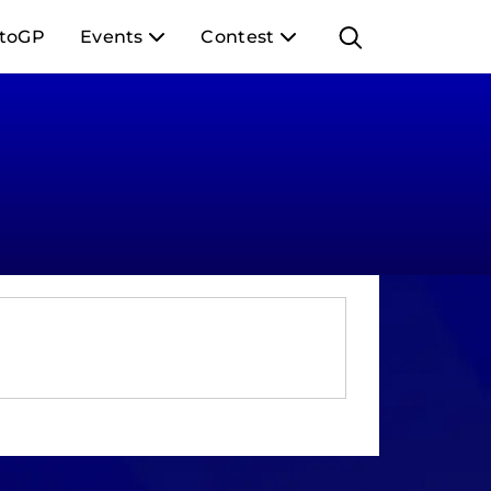
toGP
Events
Contest