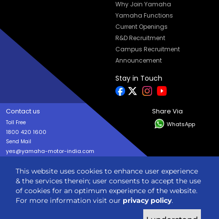
Why Join Yamaha
Yamaha Functions
Current Openings
R&D Recruitment
Campus Recruitment
Announcement
Stay in Touch
Contact us
Share Via
Toll Free
WhatsApp
1800 420 1600
Send Mail
yes@yamaha-motor-india.com
This website uses cookies to enhance user experience
Copyright © India YAMAHA Motor Pvt. Ltd. All rights reserved
& the services therein; user consents to accept the use
Privacy Policy
Terms & Condition
Sitemap
of cookies for an optimum experience of the website.
For more information visit our
privacy policy
.