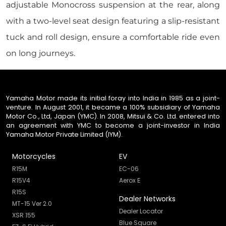
adjustable Monocross suspension at the rear, along
with a two-level seat design featuring a slip-resistant
tuck and roll design, ensure a comfortable ride even
on long journeys.
Yamaha Motor made its initial foray into India in 1985 as a joint-
venture. In August 2001, it became a 100% subsidiary of Yamaha
Motor Co., Ltd, Japan (YMC). In 2008, Mitsui & Co. Ltd. entered into
an agreement with YMC to become a joint-investor in India
Yamaha Motor Private Limited (IYM).
Motorcycles
EV
R15M
EC-06
R15V4
Aerox E
R15S
Dealer Networks
MT-15 Ver 2.0
Dealer Locator
XSR 155
Blue Square