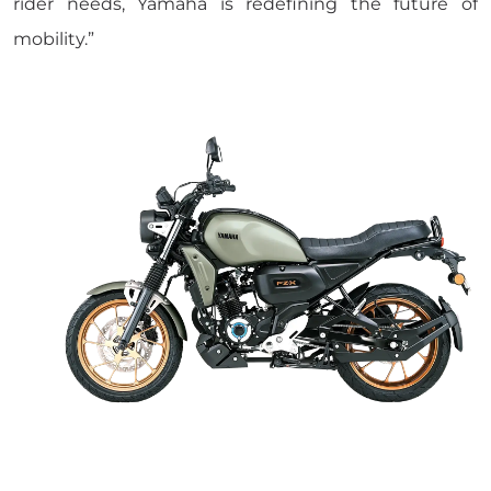
rider needs, Yamaha is redefining the future of
mobility.”