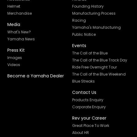
Helmet
Founding History
Merchandise
Manufacturing Process
Racing
Media
Yamaha's Manufacturing
What's New?
Public Notice
Yamaha News
Events
Press Kit
The Call of the Blue
Images
The Call of the Blue Track Day
Videos
Ride Free Overnight Tour
The Call of the Blue Weekend
Become a Yamaha Dealer
Blue Streaks
Contact Us
Products Enquiry
Corporate Enquiry
Rev your Career
Great Place To Work
About HR