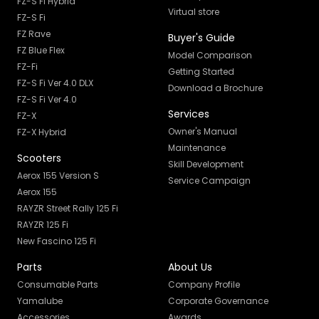
FZ-S Fi Hybrid
Virtual store
FZ-S Fi
FZ Rave
Buyer's Guide
FZ Blue Flex
Model Comparison
FZ-Fi
Getting Started
FZ-S Fi Ver 4.0 DLX
Download a Brochure
FZ-S Fi Ver 4.0
Services
FZ-X
Owner's Manual
FZ-X Hybrid
Maintenance
Scooters
Skill Development
Aerox 155 Version S
Service Campaign
Aerox 155
RAYZR Street Rally 125 Fi
RAYZR 125 Fi
New Fascino 125 Fi
Parts
About Us
Consumable Parts
Company Profile
Yamalube
Corporate Governance
Accessories
Awards