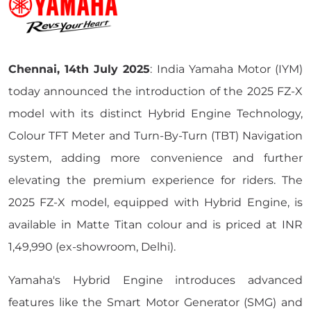
Chennai, 14th July 2025
: India Yamaha Motor (IYM)
today announced the introduction of the 2025 FZ-X
model with its distinct Hybrid Engine Technology,
Colour TFT Meter and Turn-By-Turn (TBT) Navigation
system, adding more convenience and further
elevating the premium experience for riders. The
2025 FZ-X model, equipped with Hybrid Engine, is
available in Matte Titan colour and is priced at INR
1,49,990 (ex-showroom, Delhi).
Yamaha's Hybrid Engine introduces advanced
features like the Smart Motor Generator (SMG) and