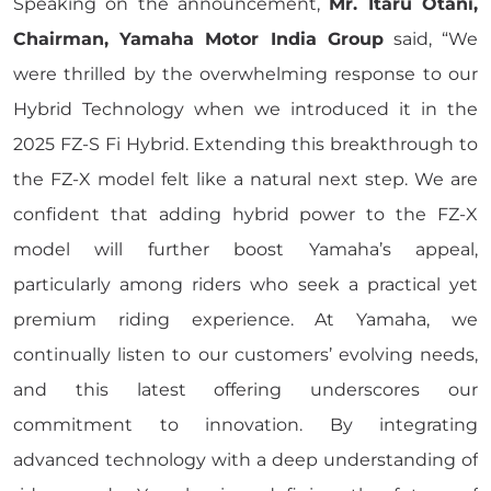
Speaking on the announcement,
Mr. Itaru Otani,
Chairman, Yamaha Motor India Group
said, “We
were thrilled by the overwhelming response to our
Hybrid Technology when we introduced it in the
2025 FZ-S Fi Hybrid. Extending this breakthrough to
the FZ-X model felt like a natural next step. We are
confident that adding hybrid power to the FZ-X
model will further boost Yamaha’s appeal,
particularly among riders who seek a practical yet
premium riding experience. At Yamaha, we
continually listen to our customers’ evolving needs,
and this latest offering underscores our
commitment to innovation. By integrating
advanced technology with a deep understanding of