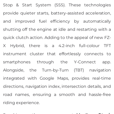
Stop & Start System (SSS). These technologies
provide quieter starts, battery-assisted acceleration,
and improved fuel efficiency by automatically
shutting off the engine at idle and restarting with a
quick clutch action. Adding to the appeal of new FZ-
X Hybrid, there is a 4.2-inch full-colour TFT
instrument cluster that effortlessly connects to
smartphones through the Y-Connect app.
Alongside, the Turn-by-Turn (TBT) navigation
integrated with Google Maps, provides real-time
directions, navigation index, intersection details, and
road names, ensuring a smooth and hassle-free
riding experience.