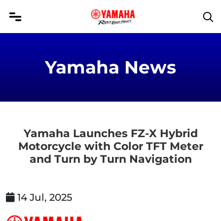
Yamaha News
Yamaha Launches FZ-X Hybrid
Motorcycle with Color TFT Meter
and Turn by Turn Navigation
14 Jul, 2025