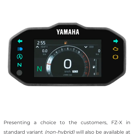
Presenting a choice to the customers, FZ-X in
standard variant
(non-hybrid)
will also be available at