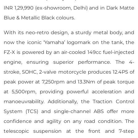
INR 1,29,990 (ex-showroom, Delhi) and in Dark Matte
Blue & Metallic Black colours.
With its neo-retro design, a sturdy metal body, and
now the iconic ‘Yamaha’ logomark on the tank, the
FZ-X is powered by an air-cooled 149cc fuel-injected
engine, ensuring superior performance. The 4-
stroke, SOHC, 2-valve motorcycle produces 12.4PS of
peak power at 7,250rpm and 13.3Nm of peak torque
at 5,500rpm, providing powerful acceleration and
manoeuvrability. Additionally, the Traction Control
System (TCS) and single-channel ABS offer more
confidence and agility on any road condition. The
telescopic suspension at the front and 7-step