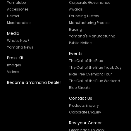
Yamalube
Corporate Governance
Accessories
Awards
Helmet
Founding History
Merchandise
Manufacturing Process
Racing
Media
Yamaha's Manufacturing
What's New?
Public Notice
Yamaha News
Events
Press Kit
The Call of the Blue
Images
The Call of the Blue Track Day
Videos
Ride Free Overnight Tour
The Call of the Blue Weekend
Become a Yamaha Dealer
Blue Streaks
Contact Us
Products Enquiry
Corporate Enquiry
Rev your Career
Great Place To Work