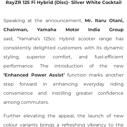
RayZR 125 Fi Hybrid (Disc)- Silver White Cocktail
Speaking at the announcement,
Mr. Itaru Otani,
Chairman, Yamaha Motor India Group
said, “Yamaha’s 125cc Hybrid scooter range has
consistently delighted customers with its dynamic
styling, superior comfort, and fuel-efficient
performance. The introduction of the new
‘Enhanced Power Assist’
function marks another
step forward in enhancing everyday riding
convenience and instilling greater confidence
among commuters.
Further elevating the appeal, the launch of new
colour variants brings a refreshing vibrancy to the