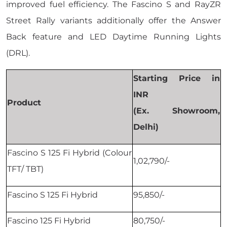
improved fuel efficiency. The Fascino S and RayZR
Street Rally variants additionally offer the Answer
Back feature and LED Daytime Running Lights
(DRL).
Starting Price in
INR
Product
(Ex. Showroom,
Delhi)
Fascino S 125 Fi Hybrid (Colour
1,02,790/-
TFT/ TBT)
Fascino S 125 Fi Hybrid
95,850/-
Fascino 125 Fi Hybrid
80,750/-