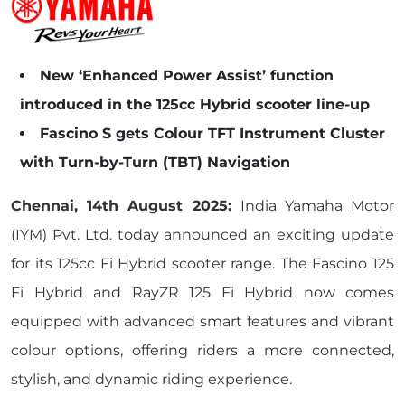
New ‘Enhanced Power Assist’ function
introduced in the 125cc Hybrid scooter line-up
Fascino S gets Colour TFT Instrument Cluster
with Turn-by-Turn (TBT) Navigation
Chennai, 14th August 2025:
India Yamaha Motor
(IYM) Pvt. Ltd. today announced an exciting update
for its 125cc Fi Hybrid scooter range. The Fascino 125
Fi Hybrid and RayZR 125 Fi Hybrid now comes
equipped with advanced smart features and vibrant
colour options, offering riders a more connected,
stylish, and dynamic riding experience.