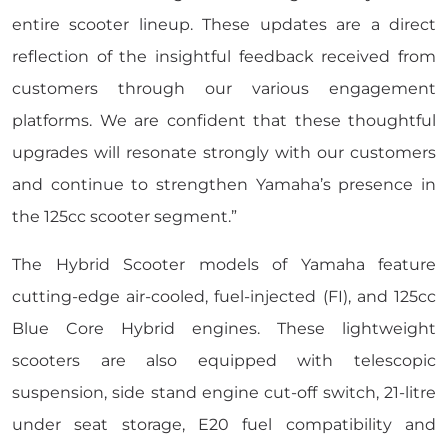
entire scooter lineup. These updates are a direct
reflection of the insightful feedback received from
customers through our various engagement
platforms. We are confident that these thoughtful
upgrades will resonate strongly with our customers
and continue to strengthen Yamaha’s presence in
the 125cc scooter segment.”
The Hybrid Scooter models of Yamaha feature
cutting-edge air-cooled, fuel-injected (FI), and 125cc
Blue Core Hybrid engines. These lightweight
scooters are also equipped with telescopic
suspension, side stand engine cut-off switch, 21-litre
under seat storage, E20 fuel compatibility and