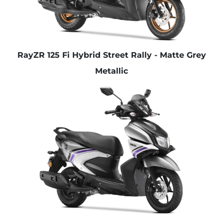
RayZR 125 Fi Hybrid Street Rally - Matte Grey
Metallic