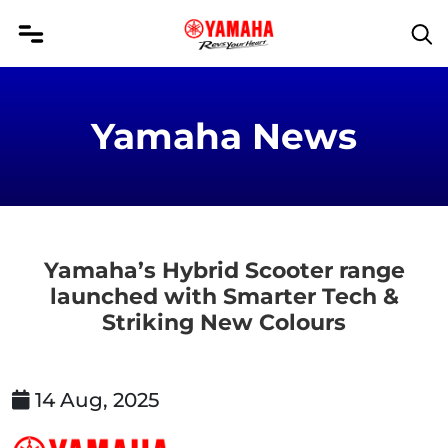
Yamaha News
Yamaha’s Hybrid Scooter range
launched with Smarter Tech &
Striking New Colours
14 Aug, 2025