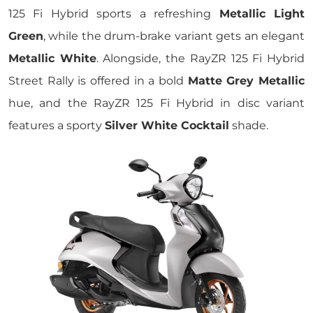
125 Fi Hybrid sports a refreshing
Metallic Light
Green
, while the drum-brake variant gets an elegant
Metallic White
. Alongside, the RayZR 125 Fi Hybrid
Street Rally is offered in a bold
Matte Grey Metallic
hue, and the RayZR 125 Fi Hybrid in disc variant
features a sporty
Silver White Cocktail
shade.