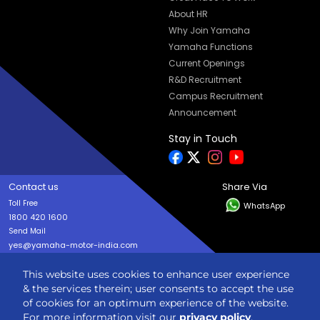
About HR
Why Join Yamaha
Yamaha Functions
Current Openings
R&D Recruitment
Campus Recruitment
Announcement
Stay in Touch
Contact us
Share Via
Toll Free
WhatsApp
1800 420 1600
Send Mail
yes@yamaha-motor-india.com
This website uses cookies to enhance user experience
Copyright © India YAMAHA Motor Pvt. Ltd. All rights reserved
& the services therein; user consents to accept the use
Privacy Policy
Terms & Condition
Sitemap
of cookies for an optimum experience of the website.
For more information visit our
privacy policy
.