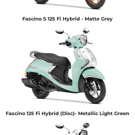
Fascino S 125 Fi Hybrid - Matte Grey
Fascino 125 Fi Hybrid (Disc)- Metallic Light Green