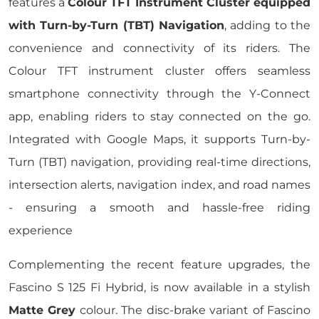
features a
Colour TFT Instrument Cluster equipped
with Turn-by-Turn (TBT) Navigation
, adding to the
convenience and connectivity of its riders. The
Colour TFT instrument cluster offers seamless
smartphone connectivity through the Y-Connect
app, enabling riders to stay connected on the go.
Integrated with Google Maps, it supports Turn-by-
Turn (TBT) navigation, providing real-time directions,
intersection alerts, navigation index, and road names
- ensuring a smooth and hassle-free riding
experience
Complementing the recent feature upgrades, the
Fascino S 125 Fi Hybrid, is now available in a stylish
Matte Grey
colour. The disc-brake variant of Fascino