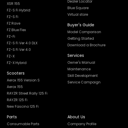
Dealer Locator
XSR 155
Blue Square
FZ-S Fi Hybrid
Virtual store
FZ-S Fi
FZ Rave
Buyer's Guide
FZ Blue Flex
Model Comparison
FZ-Fi
Getting Started
FZ-S Fi Ver 4.0 DLX
Download a Brochure
FZ-S Fi Ver 4.0
Services
FZ-X
Owner's Manual
FZ-X Hybrid
Maintenance
Scooters
Skill Development
Aerox 155 Version S
Service Campaign
Aerox 155
RAYZR Street Rally 125 Fi
RAYZR 125 Fi
New Fascino 125 Fi
Parts
About Us
Consumable Parts
Company Profile