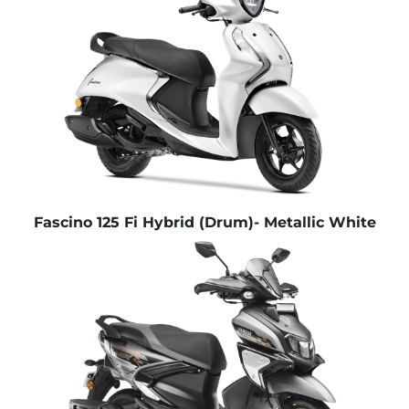
Fascino 125 Fi Hybrid (Drum)- Metallic White