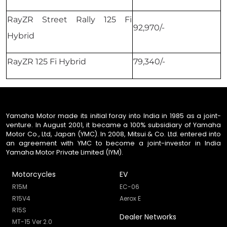
RayZR Street Rally 125 Fi
92,970/-
Hybrid
RayZR 125 Fi Hybrid
79,340/-
Yamaha Motor made its initial foray into India in 1985 as a joint-
venture. In August 2001, it became a 100% subsidiary of Yamaha
Motor Co., Ltd, Japan (YMC). In 2008, Mitsui & Co. Ltd. entered into
an agreement with YMC to become a joint-investor in India
Yamaha Motor Private Limited (IYM).
Motorcycles
EV
R15M
EC-06
R15V4
Aerox E
R15S
Dealer Networks
MT-15 Ver 2.0