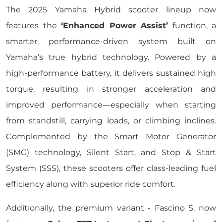
The 2025 Yamaha Hybrid scooter lineup now
features the
‘Enhanced Power Assist’
function, a
smarter, performance-driven system built on
Yamaha’s true hybrid technology. Powered by a
high-performance battery, it delivers sustained high
torque, resulting in stronger acceleration and
improved performance—especially when starting
from standstill, carrying loads, or climbing inclines.
Complemented by the Smart Motor Generator
(SMG) technology, Silent Start, and Stop & Start
System (SSS), these scooters offer class-leading fuel
efficiency along with superior ride comfort.
Additionally, the premium variant - Fascino S, now