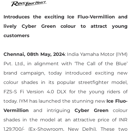
Introduces the exciting Ice Fluo-Vermillion and
lively Cyber Green colour to attract young
customers
Chennai, 08th May, 2024
: India Yamaha Motor (IYM)
Pvt. Ltd., in alignment with ‘The Call of the Blue’
brand campaign, today introduced exciting new
colour shades in its popular streetfighter model,
FZS-S Fi Version 4.0 DLX for the young riders of
today. IYM has launched the stunning new
Ice Fluo-
Vermillion
and intriguing
Cyber Green
colour
shades in the model at an attractive price of INR
1,29,700/- (Ex-Showroom, New Delhi). These two