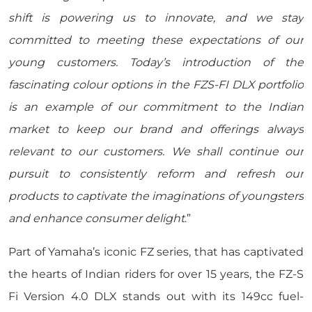
shift is powering us to innovate, and we stay
committed to meeting these expectations of our
young customers. Today’s introduction of the
fascinating colour options in the FZS-FI DLX portfolio
is an example of our commitment to the Indian
market to keep our brand and offerings always
relevant to our customers. We shall continue our
pursuit to consistently reform and refresh our
products to captivate the imaginations of youngsters
and enhance consumer delight
.”
Part of Yamaha’s iconic FZ series, that has captivated
the hearts of Indian riders for over 15 years, the FZ-S
Fi Version 4.0 DLX stands out with its 149cc fuel-