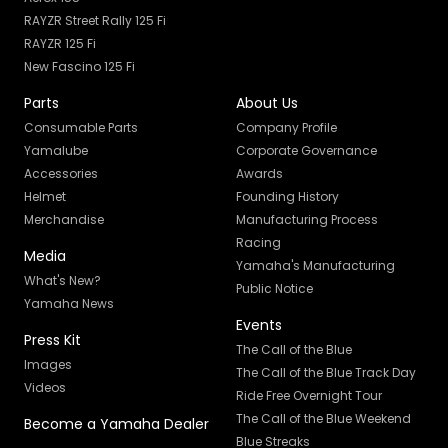
RAYZR Street Rally 125 Fi
RAYZR 125 Fi
New Fascino 125 Fi
Parts
About Us
Consumable Parts
Company Profile
Yamalube
Corporate Governance
Accessories
Awards
Helmet
Founding History
Merchandise
Manufacturing Process
Racing
Media
Yamaha's Manufacturing
What's New?
Public Notice
Yamaha News
Events
Press Kit
The Call of the Blue
Images
The Call of the Blue Track Day
Videos
Ride Free Overnight Tour
The Call of the Blue Weekend
Become a Yamaha Dealer
Blue Streaks