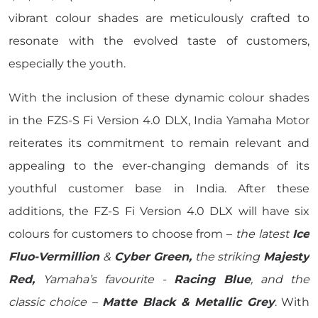
vibrant colour shades are meticulously crafted to
resonate with the evolved taste of customers,
especially the youth.
With the inclusion of these dynamic colour shades
in the FZS-S Fi Version 4.0 DLX, India Yamaha Motor
reiterates its commitment to remain relevant and
appealing to the ever-changing demands of its
youthful customer base in India. After these
additions, the FZ-S Fi Version 4.0 DLX will have six
colours for customers to choose from –
the latest
Ice
Fluo-Vermillion
&
Cyber Green,
the striking
Majesty
Red,
Yamaha’s favourite -
Racing Blue
, and the
classic choice –
Matte Black & Metallic Grey
. With