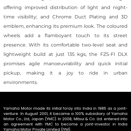
offering improved distribution of light and night-
time visibility; and Chrome Duct Plating and 3D
emblem, enhancing its premium look. The coloured
wheels add a flamboyant touch to its street
presence. With its comfortable two-level seat and
lightweight build at just 135 kgs, the FZS-FI DLX
promises agile manoeuvrability and quick initial
pickup, making it a joy to ride in urban
environments.
Yamaha Motor made its initial foray into India in 1985 as a joint-
venture. In August 2001, it became a 100% subsidiary of Yamaha
Motor Co., Ltd, Japan (YMC). In 2008, Mitsui & Co. Ltd. entered into
an agreement with YMC to become a joint-investor in India
Yamaha Motor Private Limited (IYM).