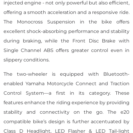
injected engine - not only powerful but also efficient,
offering a smooth acceleration and a responsive ride.
The Monocross Suspension in the bike offers
excellent shock-absorbing performance and stability
during braking, while the Front Disc Brake with
Single Channel ABS offers greater control even in
slippery conditions.
The two-wheeler is equipped with Bluetooth-
enabled Yamaha Motorcycle Connect and Traction
Control System—a first in its category. These
features enhance the riding experience by providing
stability and connectivity on the go. The e20
compatible bike’s design is further accentuated by
Class D Headlight, LED Flasher & LED Tail-light