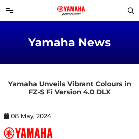
Yamaha News
Yamaha Unveils Vibrant Colours in
FZ-S Fi Version 4.0 DLX
08 May, 2024