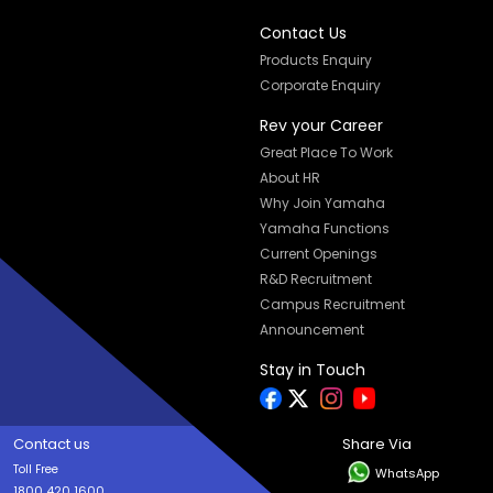
Contact Us
Products Enquiry
Corporate Enquiry
Rev your Career
Great Place To Work
About HR
Why Join Yamaha
Yamaha Functions
Current Openings
R&D Recruitment
Campus Recruitment
Announcement
Stay in Touch
Contact us
Share Via
Toll Free
WhatsApp
1800 420 1600