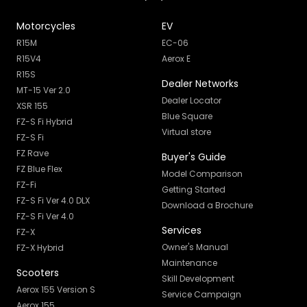
Motorcycles
EV
R15M
EC-06
R15V4
Aerox E
R15S
Dealer Networks
MT-15 Ver 2.0
Dealer Locator
XSR 155
Blue Square
FZ-S Fi Hybrid
Virtual store
FZ-S Fi
FZ Rave
Buyer's Guide
FZ Blue Flex
Model Comparison
FZ-Fi
Getting Started
FZ-S Fi Ver 4.0 DLX
Download a Brochure
FZ-S Fi Ver 4.0
Services
FZ-X
Owner's Manual
FZ-X Hybrid
Maintenance
Scooters
Skill Development
Aerox 155 Version S
Service Campaign
Aerox 155