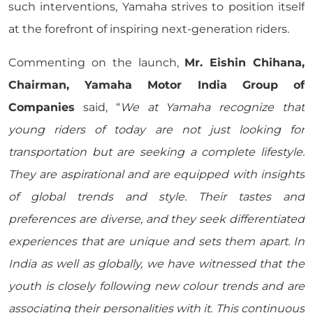
such interventions, Yamaha strives to position itself
at the forefront of inspiring next-generation riders.
Commenting on the launch,
Mr. Eishin Chihana,
Chairman, Yamaha Motor India Group of
Companies
said, “
We at Yamaha recognize that
young riders of today are not just looking for
transportation but are seeking a complete lifestyle.
They are aspirational and are equipped with insights
of global trends and style. Their tastes and
preferences are diverse, and they seek differentiated
experiences that are unique and sets them apart. In
India as well as globally, we have witnessed that the
youth is closely following new colour trends and are
associating their personalities with it. This continuous