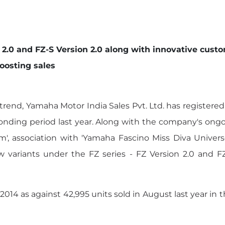
n 2.0 and FZ-S Version 2.0 along with innovative c
oosting sales
rend, Yamaha Motor India Sales Pvt. Ltd. has registere
ding period last year. Along with the company's ongoin
m', association with 'Yamaha Fascino Miss Diva Univers
ew variants under the FZ series - FZ Version 2.0 and 
014 as against 42,995 units sold in August last year in