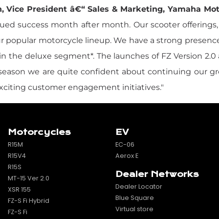
, Vice President â€“ Sales & Marketing, Yamaha Motor
ed success month after month. Our scooter offerings, e
ur popular motorcycle lineup. We have a strong presenc
d in the deluxe segment*. The launches of FZ Version 2.0
e season we are quite confident about continuing our 
exciting customer engagement initiatives."
Motorcycles
EV
R15M
EC-06
R15V4
Aerox E
R15S
Dealer Networks
MT-15 Ver 2.0
Dealer Locator
XSR 155
Blue Square
FZ-S Fi Hybrid
Virtual store
FZ-S Fi