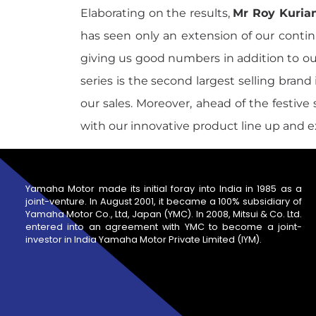
Elaborating on the results,
Mr Roy Kurian
has seen only an extension of our continu
giving us good numbers in addition to o
series is the second largest selling bran
our sales. Moreover, ahead of the festiv
with our innovative product line up and 
Yamaha Motor made its initial foray into India in 1985 as a
joint-venture. In August 2001, it became a 100% subsidiary of
Yamaha Motor Co., Ltd, Japan (YMC). In 2008, Mitsui & Co. Ltd.
entered into an agreement with YMC to become a joint-
investor in India Yamaha Motor Private Limited (IYM).