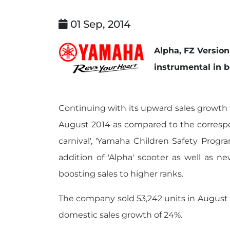
01 Sep, 2014
Alpha, FZ Versio
instrumental in b
Continuing with its upward sales growth t
August 2014 as compared to the correspon
carnival', 'Yamaha Children Safety Progra
addition of 'Alpha' scooter as well as n
boosting sales to higher ranks.
The company sold 53,242 units in August 2
domestic sales growth of 24%.