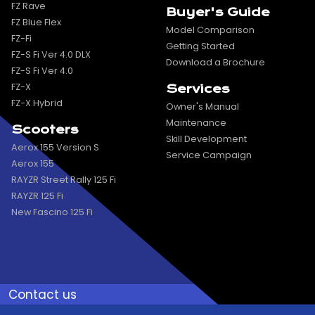
FZ Rave
Buyer's Guide
FZ Blue Flex
Model Comparison
FZ-Fi
Getting Started
FZ-S Fi Ver 4.0 DLX
Download a Brochure
FZ-S Fi Ver 4.0
FZ-X
Services
FZ-X Hybrid
Owner's Manual
Maintenance
Scooters
Skill Development
Aerox 155 Version S
Service Campaign
Aerox 155
RAYZR Street Rally 125 Fi
RAYZR 125 Fi
New Fascino 125 Fi
Contact us
Toll Free
Send Mail