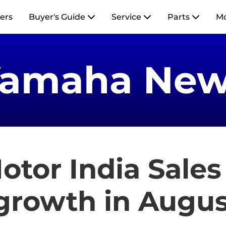
ers
Buyer's Guide
Service
Parts
M
Yamaha New
tor India Sales
 growth in Augus