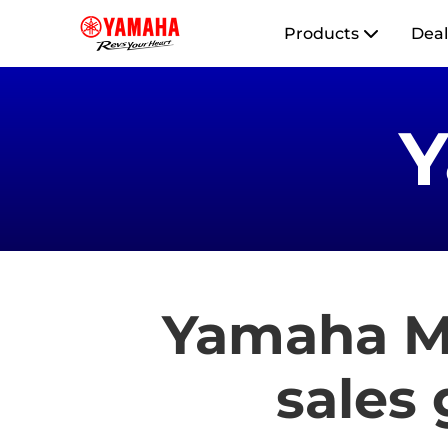
Products
Deal
Yamaha Mo
sales