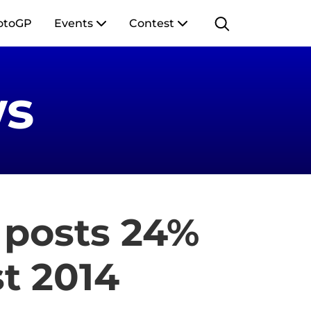
otoGP
Events
Contest
s
 posts 24%
t 2014