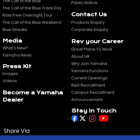
The Call of the Blue
Public Notice
The Call of the Blue Track Day
Contact Us
Ride Free Overnight Tour
The Call of the Blue Weekend
Products Enquiry
Blue Streaks
Corporate Enquiry
Media
Rev your Career
What's New?
Great Place To Work
Yamaha News
About HR
Why Join Yamaha
Press Kit
Yamaha Functions
Images
Current Openings
Videos
R&D Recruitment
Become a Yamaha
Campus Recruitment
Dealer
Announcement
Stay in Touch
Share Via
WhatsApp