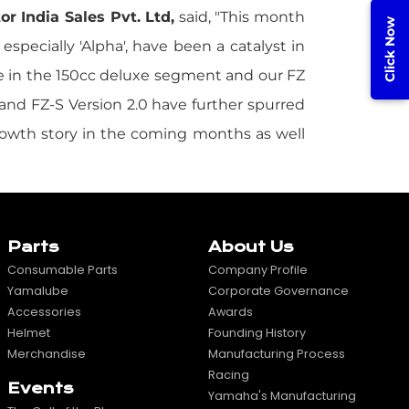
 India Sales Pvt. Ltd,
said, "This month
Click Now
specially 'Alpha', have been a catalyst in
e in the 150cc deluxe segment and our FZ
 and FZ-S Version 2.0 have further spurred
growth story in the coming months as well
Parts
About Us
Consumable Parts
Company Profile
Yamalube
Corporate Governance
Accessories
Awards
Helmet
Founding History
Merchandise
Manufacturing Process
Racing
Events
Yamaha's Manufacturing