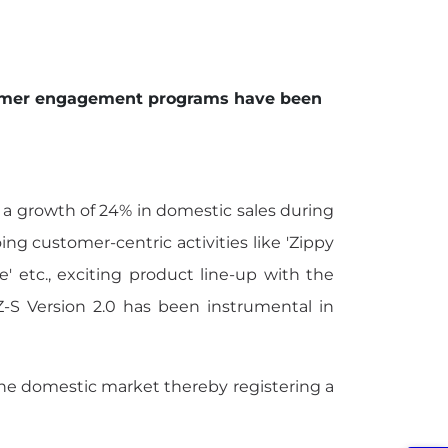
ustomer engagement programs have been
d a growth of 24% in domestic sales during
g customer-centric activities like 'Zippy
e' etc., exciting product line-up with the
FZ-S Version 2.0 has been instrumental in
 the domestic market thereby registering a