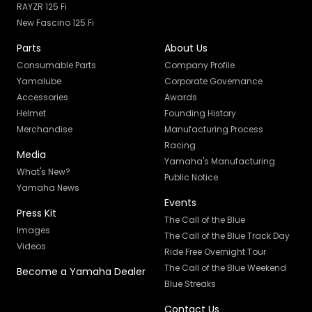
RAYZR 125 Fi
New Fascino 125 Fi
Parts
About Us
Consumable Parts
Company Profile
Yamalube
Corporate Governance
Accessories
Awards
Helmet
Founding History
Merchandise
Manufacturing Process
Racing
Media
Yamaha's Manufacturing
What's New?
Public Notice
Yamaha News
Events
Press Kit
The Call of the Blue
Images
The Call of the Blue Track Day
Videos
Ride Free Overnight Tour
The Call of the Blue Weekend
Become a Yamaha Dealer
Blue Streaks
Contact Us