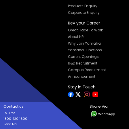
Products Enquiry
Corporate Enquiry
Rev your Career
Great Place To Work
About HR
Why Join Yamaha
Yamaha Functions
Current Openings
R&D Recruitment
Campus Recruitment
Announcement
Stay in Touch
Contact us
Share Via
Toll Free
WhatsApp
1800 420 1600
Send Mail