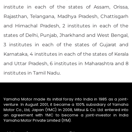
institute in each of the states of Assam, Orissa,
Rajasthan, Telangana, Madhya Pradesh, Chattisgarh
and Himachal Pradesh, 2 institutes in each of the
states of Delhi, Punjab, Jharkhand and West Bengal,
3 institutes in each of the states of Gujarat and
Karnataka, 4 institutes in each of the states of Kerala
and Uttar Pradesh, 6 institutes in Maharashtra and 8
institutes in Tamil Nadu.
Yamaha Motor made its initial foray into India in 1985 as a joint-
venture. In August 2001, it became a 100% subsidiary of Yamaha
Motor Co., Ltd, Japan (YMC). In 2008, Mitsui & Co. Ltd. entered into
an agreement with YMC to become a joint-investor in India
Yamaha Motor Private Limited (IYM).