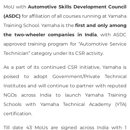
MoU with
Automotive Skills Development Council
(ASDC)
for affiliation of all courses running at Yamaha
Training School. Yamaha is the
first and only among
the two-wheeler companies in India
, with ASDC
approved training program for “Automotive Service
Technician” category under its CSR activity.
As a part of its continued CSR initiative, Yamaha is
poised to adopt Government/Private Technical
Institutes and will continue to partner with reputed
NGOs across India to launch Yamaha Training
Schools with Yamaha Technical Academy (YTA)
certification.
Till date 43 MoUs are signed across India with 1