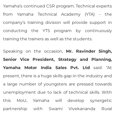
Yamaha’s continued CSR program. Technical experts
from Yamaha Technical Academy (YTA) - the
company’s training division will provide support in
conducting the YTS program by continuously
training the trainers as well as the students.
Speaking on the occasion,
Mr. Ravinder Singh,
Senior Vice President, Strategy and Planning,
Yamaha Motor India Sales Pvt. Ltd
said: “At
present, there is a huge skills gap in the industry and
a large number of youngsters are pressed towards
unemployment due to lack of technical skills. With
this MoU, Yamaha will develop synergetic
partnership with Swami Vivekananda Rural