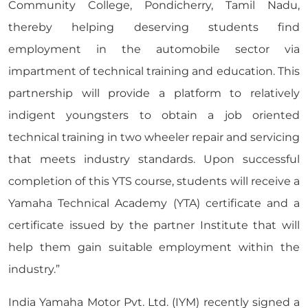
Community College, Pondicherry, Tamil Nadu,
thereby helping deserving students find
employment in the automobile sector via
impartment of technical training and education. This
partnership will provide a platform to relatively
indigent youngsters to obtain a job oriented
technical training in two wheeler repair and servicing
that meets industry standards. Upon successful
completion of this YTS course, students will receive a
Yamaha Technical Academy (YTA) certificate and a
certificate issued by the partner Institute that will
help them gain suitable employment within the
industry.”
India Yamaha Motor Pvt. Ltd. (IYM) recently signed a