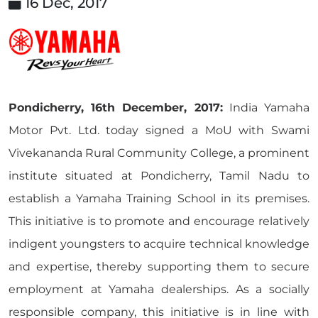
16 Dec, 2017
Pondicherry, 16th December, 2017:
India Yamaha
Motor Pvt. Ltd. today signed a MoU with Swami
Vivekananda Rural Community College, a prominent
institute situated at Pondicherry, Tamil Nadu to
establish a Yamaha Training School in its premises.
This initiative is to promote and encourage relatively
indigent youngsters to acquire technical knowledge
and expertise, thereby supporting them to secure
employment at Yamaha dealerships. As a socially
responsible company, this initiative is in line with