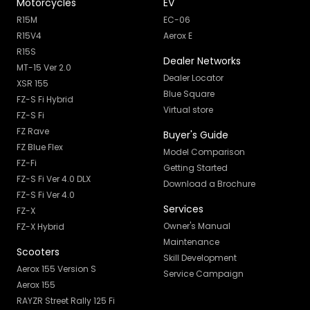
Motorcycles
EV
R15M
EC-06
R15V4
Aerox E
R15S
Dealer Networks
MT-15 Ver 2.0
Dealer Locator
XSR 155
Blue Square
FZ-S Fi Hybrid
Virtual store
FZ-S Fi
FZ Rave
Buyer's Guide
FZ Blue Flex
Model Comparison
FZ-Fi
Getting Started
FZ-S Fi Ver 4.0 DLX
Download a Brochure
FZ-S Fi Ver 4.0
Services
FZ-X
Owner's Manual
FZ-X Hybrid
Maintenance
Scooters
Skill Development
Aerox 155 Version S
Service Campaign
Aerox 155
RAYZR Street Rally 125 Fi