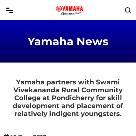
Yamaha News
Yamaha partners with Swami
Vivekananda Rural Community
College at Pondicherry for skill
development and placement of
relatively indigent youngsters.