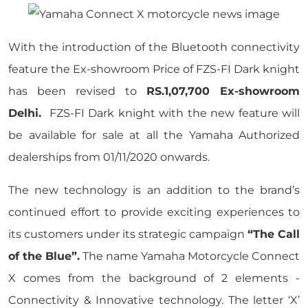
With the introduction of the Bluetooth connectivity
feature the Ex-showroom Price of FZS-FI Dark knight
has been revised to
RS.1,07,700 Ex-showroom
Delhi.
FZS-FI Dark knight with the new feature will
be available for sale at all the Yamaha Authorized
dealerships from 01/11/2020 onwards.
The new technology is an addition to the brand’s
continued effort to provide exciting experiences to
its customers under its strategic campaign
“The Call
of the Blue”.
The name Yamaha Motorcycle Connect
X comes from the background of 2 elements -
Connectivity & Innovative technology. The letter ‘X’