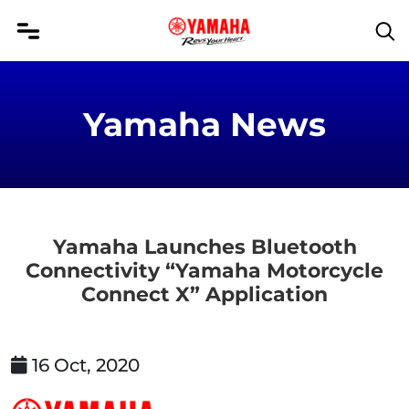
Yamaha News
Yamaha Launches Bluetooth
Connectivity “Yamaha Motorcycle
Connect X” Application
16 Oct, 2020