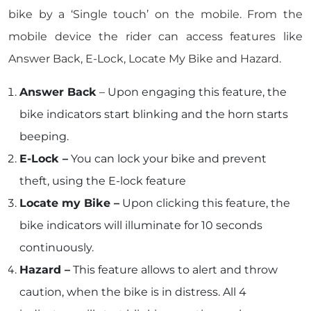
bike by a ‘Single touch’ on the mobile. From the
mobile device the rider can access features like
Answer Back, E-Lock, Locate My Bike and Hazard.
Answer Back
– Upon engaging this feature, the
bike indicators start blinking and the horn starts
beeping.
E-Lock –
You can lock your bike and prevent
theft, using the E-lock feature
Locate my Bike –
Upon clicking this feature, the
bike indicators will illuminate for 10 seconds
continuously.
Hazard –
This feature allows to alert and throw
caution, when the bike is in distress. All 4