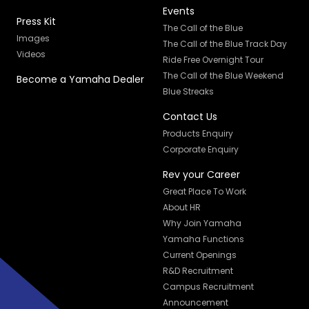
Events
Press Kit
The Call of the Blue
Images
The Call of the Blue Track Day
Videos
Ride Free Overnight Tour
The Call of the Blue Weekend
Become a Yamaha Dealer
Blue Streaks
Contact Us
Products Enquiry
Corporate Enquiry
Rev your Career
Great Place To Work
About HR
Why Join Yamaha
Yamaha Functions
Current Openings
R&D Recruitment
Campus Recruitment
Announcement