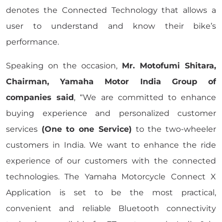
denotes the Connected Technology that allows a
user to understand and know their bike’s
performance.
Speaking on the occasion,
Mr. Motofumi Shitara,
Chairman, Yamaha Motor India Group of
companies said
, “We are committed to enhance
buying experience and personalized customer
services
(One to one Service)
to the two-wheeler
customers in India. We want to enhance the ride
experience of our customers with the connected
technologies. The Yamaha Motorcycle Connect X
Application is set to be the most practical,
convenient and reliable Bluetooth connectivity