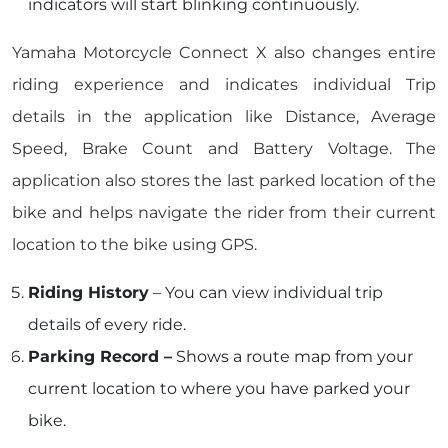
indicators will start blinking continuously.
Yamaha Motorcycle Connect X also changes entire
riding experience and indicates individual Trip
details in the application like Distance, Average
Speed, Brake Count and Battery Voltage. The
application also stores the last parked location of the
bike and helps navigate the rider from their current
location to the bike using GPS.
Riding History
– You can view individual trip
details of every ride.
Parking Record –
Shows a route map from your
current location to where you have parked your
bike.