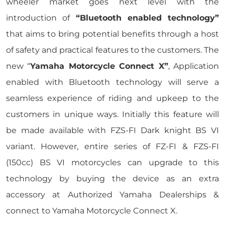
wheeler market goes next level with the
introduction of
“Bluetooth enabled technology”
that aims to bring potential benefits through a host
of safety and practical features to the customers. The
new “
Yamaha Motorcycle Connect X”
, Application
enabled with Bluetooth technology will serve a
seamless experience of riding and upkeep to the
customers in unique ways. Initially this feature will
be made available with FZS-FI Dark knight BS VI
variant. However, entire series of FZ-FI & FZS-FI
(150cc) BS VI motorcycles can upgrade to this
technology by buying the device as an extra
accessory at Authorized Yamaha Dealerships &
connect to Yamaha Motorcycle Connect X.