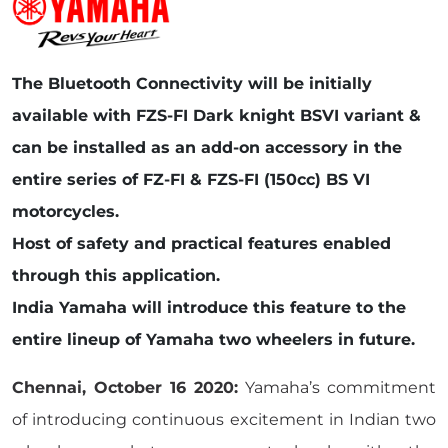
The Bluetooth Connectivity will be initially
available with FZS-FI Dark knight BSVI variant &
can be installed as an add-on accessory in the
entire series of FZ-FI & FZS-FI (150cc) BS VI
motorcycles.
Host of safety and practical features enabled
through this application.
India Yamaha will introduce this feature to the
entire lineup of Yamaha two wheelers in future.
Chennai, October 16 2020:
Yamaha’s commitment
of introducing continuous excitement in Indian two