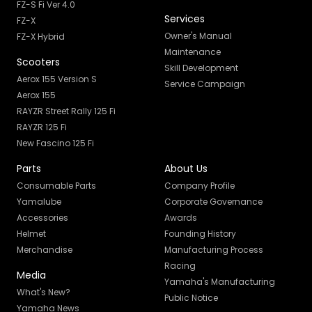
FZ-S Fi Ver 4.0
Services
FZ-X
Owner's Manual
FZ-X Hybrid
Maintenance
Scooters
Skill Development
Aerox 155 Version S
Service Campaign
Aerox 155
RAYZR Street Rally 125 Fi
RAYZR 125 Fi
New Fascino 125 Fi
Parts
About Us
Consumable Parts
Company Profile
Yamalube
Corporate Governance
Accessories
Awards
Helmet
Founding History
Merchandise
Manufacturing Process
Racing
Media
Yamaha's Manufacturing
What's New?
Public Notice
Yamaha News