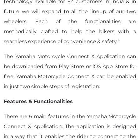
technology available for FZ customers in India & in
future we will expand to all the lineup of our two
wheelers. Each of the functionalities are
methodically crafted to help the bikers with a
seamless experience of convenience & safety.”
The Yamaha Motorcycle Connect X Application can
be downloaded from Play Store or iOS App Store for
free. Yamaha Motorcycle Connect X can be enabled
in just two simple steps of registration.
Features & Functionalities
There are 6 main features in the Yamaha Motorcycle
Connect X Application. The application is designed
in a way that it enables the rider to connect to the