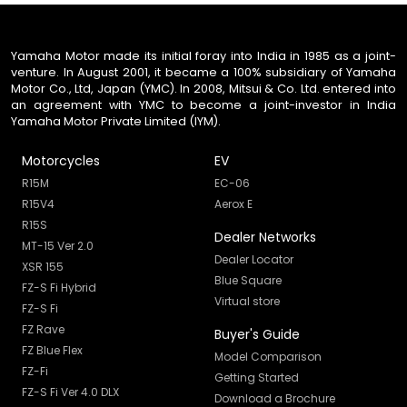
Yamaha Motor made its initial foray into India in 1985 as a joint-
venture. In August 2001, it became a 100% subsidiary of Yamaha
Motor Co., Ltd, Japan (YMC). In 2008, Mitsui & Co. Ltd. entered into
an agreement with YMC to become a joint-investor in India
Yamaha Motor Private Limited (IYM).
Motorcycles
EV
R15M
EC-06
R15V4
Aerox E
R15S
Dealer Networks
MT-15 Ver 2.0
Dealer Locator
XSR 155
Blue Square
FZ-S Fi Hybrid
Virtual store
FZ-S Fi
FZ Rave
Buyer's Guide
FZ Blue Flex
Model Comparison
FZ-Fi
Getting Started
FZ-S Fi Ver 4.0 DLX
Download a Brochure