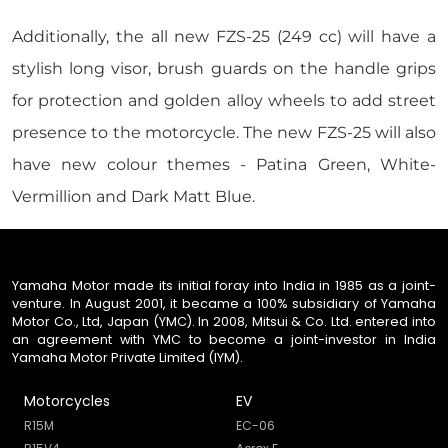
Additionally, the all new FZS-25 (249 cc) will have a
stylish long visor, brush guards on the handle grips
for protection and golden alloy wheels to add street
presence to the motorcycle. The new FZS-25 will also
have new colour themes - Patina Green, White-
Vermillion and Dark Matt Blue.
Yamaha Motor made its initial foray into India in 1985 as a joint-
venture. In August 2001, it became a 100% subsidiary of Yamaha
Motor Co., Ltd, Japan (YMC). In 2008, Mitsui & Co. Ltd. entered into
an agreement with YMC to become a joint-investor in India
Yamaha Motor Private Limited (IYM).
Motorcycles
EV
R15M
EC-06