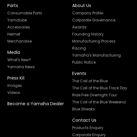
Parts
About Us
Consumable Parts
Company Profile
Yamalube
Corporate Governance
Accessories
Awards
Helmet
Founding History
Merchandise
Manufacturing Process
Racing
Media
Yamaha's Manufacturing
What's New?
Public Notice
Yamaha News
Events
Press Kit
The Call of the Blue
Images
The Call of the Blue Track Day
Videos
Ride Free Overnight Tour
The Call of the Blue Weekend
Become a Yamaha Dealer
Blue Streaks
Contact Us
Products Enquiry
Corporate Enquiry