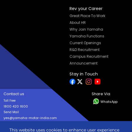
Rev your Career
Great Place To Work
About HR
Why Join Yamaha
Yamaha Functions
Current Openings
R&D Recruitment
Campus Recruitment
Announcement
Stay in Touch
Contact us
Share Via
Toll Free
WhatsApp
1800 420 1600
Send Mail
yes@yamaha-motor-india.com
This website uses cookies to enhance user experience
Copyright © India YAMAHA Motor Pvt. Ltd. All rights reserved