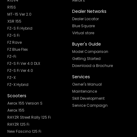
R15V4
Aerox E
R15S
Dealer Networks
MT-15 Ver 2.0
Dealer Locator
XSR 155
Blue Square
FZ-S Fi Hybrid
Virtual store
FZ-S Fi
FZ Rave
Buyer's Guide
FZ Blue Flex
Model Comparison
FZ-Fi
Getting Started
FZ-S Fi Ver 4.0 DLX
Download a Brochure
FZ-S Fi Ver 4.0
Services
FZ-X
Owner's Manual
FZ-X Hybrid
Maintenance
Scooters
Skill Development
Aerox 155 Version S
Service Campaign
Aerox 155
RAYZR Street Rally 125 Fi
RAYZR 125 Fi
New Fascino 125 Fi