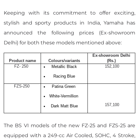
Keeping with its commitment to offer exciting,
stylish and sporty products in India, Yamaha has
announced the following prices (Ex-showroom
Delhi) for both these models mentioned above:
Ex-showroom Delhi
Product name
Colours/variants
(Rs.)
FZ- 250
152,100
Metallic Black
Racing Blue
FZS-250
Patina Green
White-Vermillion
157,100
Dark Matt Blue
The BS VI models of the new FZ-25 and FZS-25 are
equipped with a 249-cc Air Cooled, SOHC, 4 Stroke,