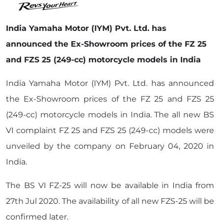
India Yamaha Motor (IYM) Pvt. Ltd. has
announced the Ex-Showroom prices of the FZ 25
and FZS 25 (249-cc) motorcycle models in India
India Yamaha Motor (IYM) Pvt. Ltd. has announced
the Ex-Showroom prices of the FZ 25 and FZS 25
(249-cc) motorcycle models in India. The all new BS
VI complaint FZ 25 and FZS 25 (249-cc) models were
unveiled by the company on February 04, 2020 in
India.
The BS VI FZ-25 will now be available in India from
27th Jul 2020. The availability of all new FZS-25 will be
confirmed later.