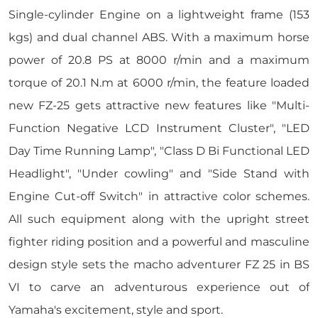
Single-cylinder Engine on a lightweight frame (153
kgs) and dual channel ABS. With a maximum horse
power of 20.8 PS at 8000 r/min and a maximum
torque of 20.1 N.m at 6000 r/min, the feature loaded
new FZ-25 gets attractive new features like "Multi-
Function Negative LCD Instrument Cluster", "LED
Day Time Running Lamp", "Class D Bi Functional LED
Headlight", "Under cowling" and "Side Stand with
Engine Cut-off Switch" in attractive color schemes.
All such equipment along with the upright street
fighter riding position and a powerful and masculine
design style sets the macho adventurer FZ 25 in BS
VI to carve an adventurous experience out of
Yamaha's excitement, style and sport.