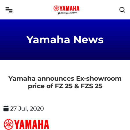
Yamaha News
Yamaha announces Ex-showroom
price of FZ 25 & FZS 25
27 Jul, 2020