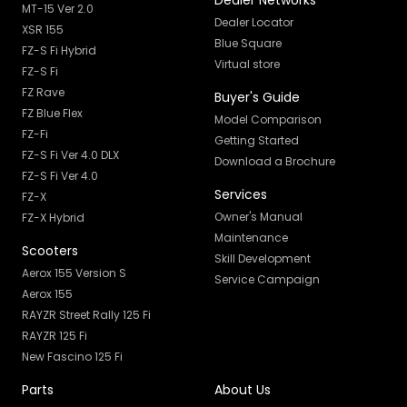
Dealer Networks
MT-15 Ver 2.0
Dealer Locator
XSR 155
Blue Square
FZ-S Fi Hybrid
Virtual store
FZ-S Fi
FZ Rave
Buyer's Guide
FZ Blue Flex
Model Comparison
FZ-Fi
Getting Started
FZ-S Fi Ver 4.0 DLX
Download a Brochure
FZ-S Fi Ver 4.0
Services
FZ-X
Owner's Manual
FZ-X Hybrid
Maintenance
Scooters
Skill Development
Aerox 155 Version S
Service Campaign
Aerox 155
RAYZR Street Rally 125 Fi
RAYZR 125 Fi
New Fascino 125 Fi
Parts
About Us