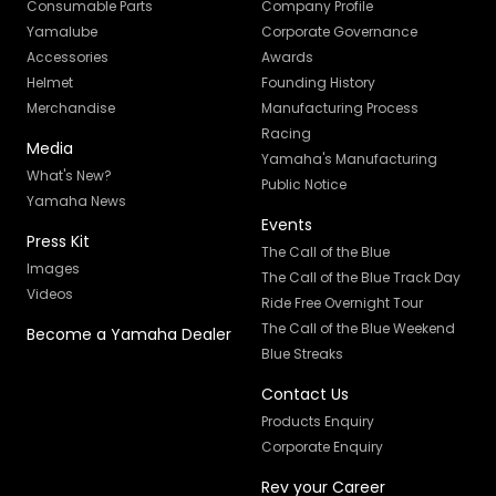
Consumable Parts
Company Profile
Yamalube
Corporate Governance
Accessories
Awards
Helmet
Founding History
Merchandise
Manufacturing Process
Racing
Media
Yamaha's Manufacturing
What's New?
Public Notice
Yamaha News
Events
Press Kit
The Call of the Blue
Images
The Call of the Blue Track Day
Videos
Ride Free Overnight Tour
The Call of the Blue Weekend
Become a Yamaha Dealer
Blue Streaks
Contact Us
Products Enquiry
Corporate Enquiry
Rev your Career