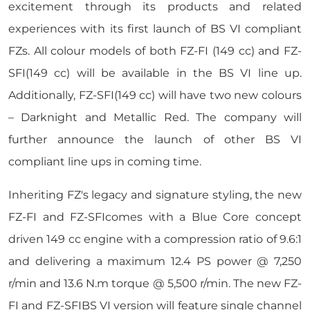
excitement through its products and related
experiences with its first launch of BS VI compliant
FZs. All colour models of both FZ-FI (149 cc) and FZ-
SFI(149 cc) will be available in the BS VI line up.
Additionally, FZ-SFI(149 cc) will have two new colours
– Darknight and Metallic Red. The company will
further announce the launch of other BS VI
compliant line ups in coming time.
Inheriting FZ's legacy and signature styling, the new
FZ-FI and FZ-SFIcomes with a Blue Core concept
driven 149 cc engine with a compression ratio of 9.6:1
and delivering a maximum 12.4 PS power @ 7,250
r/min and 13.6 N.m torque @ 5,500 r/min. The new FZ-
FI and FZ-SFIBS VI version will feature single channel