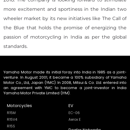
more excitement and sportiness in the Indian two
wheeler market by its new initiatives like The Call of
the Blue that holds the promise of energizing the
passion of motorcycling in India as per the global
standards.
Yamaha Motor made its initial foray into India in 1985 as a joint-
venture. In August 2001, it became a 100% subsidiary of Yamaha
Motor Co., Ltd, Japan (YMC). In 2008, Mitsui & Co. Ltd. entered into
an agreement with YMC to become a joint-investor in India
Yamaha Motor Private Limited (IYM).
Motorcycles
EV
R15M
EC-06
R15V4
Aerox E
R15S