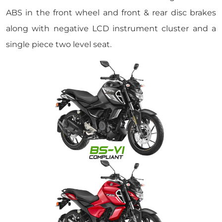
ABS in the front wheel and front & rear disc brakes
along with negative LCD instrument cluster and a
single piece two level seat.