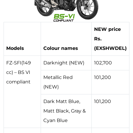
NEW price
Rs.
Models
Colour names
(EXSHWDEL)
FZ-SFI(149
Darknight (NEW)
102,700
cc) – BS VI
Metallic Red
101,200
compliant
(NEW)
Dark Matt Blue,
101,200
Matt Black, Gray &
Cyan Blue