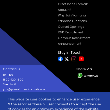
Great Place To Work
About HR
Why Join Yamaha
Yamaha Functions
Current Openings
R&D Recruitment
Campus Recruitment
Announcement
Stay in Touch
Contact us
Share Via
Toll Free
WhatsApp
1800 420 1600
Send Mail
yes@yamaha-motor-india.com
This website uses cookies to enhance user experience
Copyright © India YAMAHA Motor Pvt. Ltd. All rights reserved
& the services therein; user consents to accept the use
Privacy Policy
Terms & Condition
Sitemap
of cookies for an optimum experience of the website.