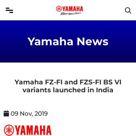
Yamaha News
Yamaha FZ-FI and FZS-FI BS VI
variants launched in India
09 Nov, 2019