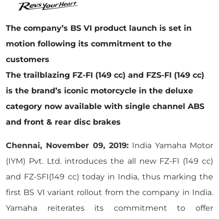
The company’s BS VI product launch is set in
motion following its commitment to the
customers
The trailblazing FZ-FI (149 cc) and FZS-FI (149 cc)
is the brand’s iconic motorcycle in the deluxe
category now available with single channel ABS
and front & rear disc brakes
Chennai, November 09, 2019:
India Yamaha Motor
(IYM) Pvt. Ltd. introduces the all new FZ-FI (149 cc)
and FZ-SFI(149 cc) today in India, thus marking the
first BS VI variant rollout from the company in India.
Yamaha reiterates its commitment to offer