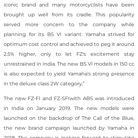
iconic brand and many motorcyclists have been
brought up well from its cradle. This popularity
served more concern to the company while
planning for its BS VI variant. Yamaha strived for
optimum cost control and achieved to peg it around
2.5% higher, only to let FZ's excitement stay
unrestrained in India. The new BS VI models in 150 cc
is also expected to yield Yamaha's strong presence
in the deluxe class 2W category.”
The new FZ-FI and FZ-SFIwith ABS was introduced
in India on January 2019. The new models were
launched on the backdrop of The Call of the Blue,
the new brand campaign launched by Yamaha in
2018. The company is looking forward to stimulate