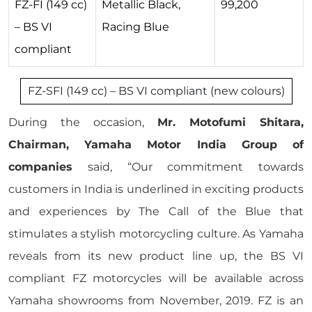
FZ-FI (149 cc)
Metallic Black,
99,200
– BS VI
Racing Blue
compliant
FZ-SFI (149 cc) – BS VI compliant (new colours)
During the occasion,
Mr. Motofumi Shitara,
Chairman, Yamaha Motor India Group of
companies
said, “Our commitment towards
customers in India is underlined in exciting products
and experiences by The Call of the Blue that
stimulates a stylish motorcycling culture. As Yamaha
reveals from its new product line up, the BS VI
compliant FZ motorcycles will be available across
Yamaha showrooms from November, 2019. FZ is an