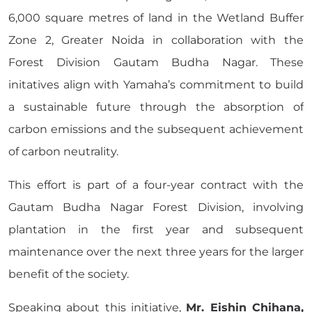
6,000 square metres of land in the Wetland Buffer
Zone 2, Greater Noida in collaboration with the
Forest Division Gautam Budha Nagar. These
initatives align with Yamaha’s commitment to build
a sustainable future through the absorption of
carbon emissions and the subsequent achievement
of carbon neutrality.
This effort is part of a four-year contract with the
Gautam Budha Nagar Forest Division, involving
plantation in the first year and subsequent
maintenance over the next three years for the larger
benefit of the society.
Speaking about this initiative,
Mr. Eishin Chihana,