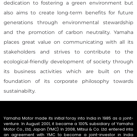
dedication to fostering a green environment but
also aims to create long-term benefits for future
generations through environmental stewardship
and the promotion of carbon neutrality. Yamaha
places great value on communicating with all its
stakeholders and strives to contribute to the
ecological-friendly development of society through
its business activities which are built on the
foundation of its corporate philosophy towards
sustainabilty.
Yamaha Motor made its initial foray into India in 1985 as a joint-
venture. In August 2001, it became a 100% subsidiary of Yamaha
Motor Co., Ltd, Japan (YMC). In 2008, Mitsui & Co. Ltd. entered into
an agreement with YMC to become a joint-investor in India