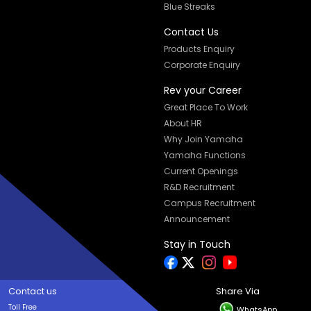
Blue Streaks
Contact Us
Products Enquiry
Corporate Enquiry
Rev your Career
Great Place To Work
About HR
Why Join Yamaha
Yamaha Functions
Current Openings
R&D Recruitment
Campus Recruitment
Announcement
Stay in Touch
Contact us
Share Via
Toll Free
WhatsApp