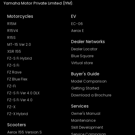
Yamaha Motor Private Limited (IYM).
Motorcycles
EV
R15M
EC-06
R15V4
Aerox E
R15S
Dealer Networks
MT-15 Ver 2.0
Dealer Locator
XSR 155
Blue Square
FZ-S Fi Hybrid
Virtual store
FZ-S Fi
FZ Rave
Buyer's Guide
FZ Blue Flex
Model Comparison
FZ-Fi
Getting Started
FZ-S Fi Ver 4.0 DLX
Download a Brochure
FZ-S Fi Ver 4.0
Services
FZ-X
Owner's Manual
FZ-X Hybrid
Maintenance
Scooters
Skill Development
Aerox 155 Version S
Service Campaign