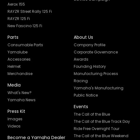
Aerox 155
RAYZR Street Rally 125 Fi
RAYZR 125 Fi
New Fascino 125 Fi
Parts
About Us
Consumable Parts
Company Profile
Yamalube
Corporate Governance
Accessories
Awards
Helmet
Founding History
Merchandise
Manufacturing Process
Racing
Media
Yamaha's Manufacturing
What's New?
Public Notice
Yamaha News
Events
Press Kit
The Call of the Blue
Images
The Call of the Blue Track Day
Videos
Ride Free Overnight Tour
The Call of the Blue Weekend
Become a Yamaha Dealer