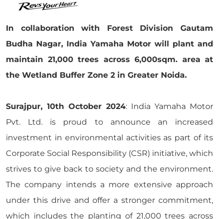
In collaboration with Forest Division Gautam
Budha Nagar, India Yamaha Motor will plant and
maintain 21,000 trees across 6,000sqm. area at
the Wetland Buffer Zone 2 in Greater Noida.
Surajpur, 10th October 2024
: India Yamaha Motor
Pvt. Ltd. is proud to announce an increased
investment in environmental activities as part of its
Corporate Social Responsibility (CSR) initiative, which
strives to give back to society and the environment.
The company intends a more extensive approach
under this drive and offer a stronger commitment,
which includes the planting of 21,000 trees across