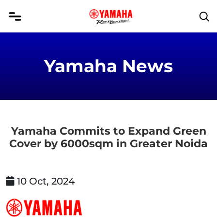
Yamaha News
Yamaha Commits to Expand Green
Cover by 6000sqm in Greater Noida
10 Oct, 2024