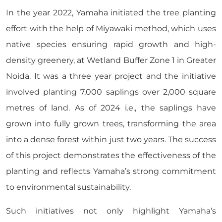
In the year 2022, Yamaha initiated the tree planting
effort with the help of Miyawaki method, which uses
native species ensuring rapid growth and high-
density greenery, at Wetland Buffer Zone 1 in Greater
Noida. It was a three year project and the initiative
involved planting 7,000 saplings over 2,000 square
metres of land. As of 2024 i.e., the saplings have
grown into fully grown trees, transforming the area
into a dense forest within just two years. The success
of this project demonstrates the effectiveness of the
planting and reflects Yamaha’s strong commitment
to environmental sustainability.
Such initiatives not only highlight Yamaha’s