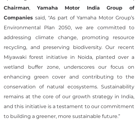
Chairman
,
Yamaha Motor India Group of
Companies
said, "As part of Yamaha Motor Group’s
Environmental Plan 2050, we are committed to
addressing climate change, promoting resource
recycling, and preserving biodiversity. Our recent
Miyawaki forest initiative in Noida, planted over a
wetland buffer zone, underscores our focus on
enhancing green cover and contributing to the
conservation of natural ecosystems. Sustainability
remains at the core of our growth strategy in India,
and this initiative is a testament to our commitment
to building a greener, more sustainable future.”