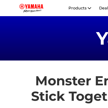
Products
Deal
Monster E
Stick Toget