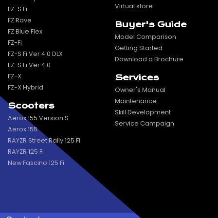
Virtual store
FZ-S Fi
FZ Rave
Buyer's Guide
FZ Blue Flex
Model Comparison
FZ-Fi
Getting Started
FZ-S Fi Ver 4.0 DLX
Download a Brochure
FZ-S Fi Ver 4.0
FZ-X
Services
FZ-X Hybrid
Owner's Manual
Maintenance
Scooters
Skill Development
Aerox 155 Version S
Service Campaign
Aerox 155
RAYZR Street Rally 125 Fi
RAYZR 125 Fi
New Fascino 125 Fi