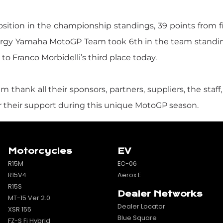
position in the championship standings, 39 points from f
nergy Yamaha MotoGP Team took 6th in the team standi
o Franco Morbidelli’s third place today.
nk all their sponsors, partners, suppliers, the staff,
for their support during this unique MotoGP season.
Motorcycles
EV
R15M
EC-06
R15V4
Aerox E
R15S
Dealer Networks
MT-15 Ver 2.0
Dealer Locator
XSR 155
Blue Square
FZ-S Fi Hybrid