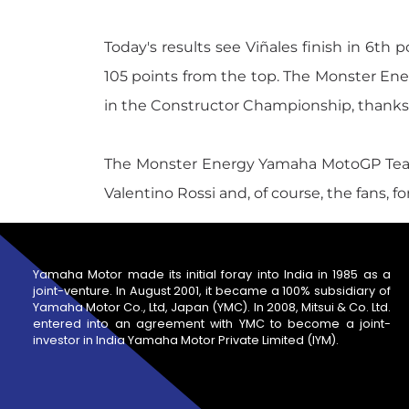
Today's results see Viñales finish in 6th 
105 points from the top. The Monster E
in the Constructor Championship, thanks t
The Monster Energy Yamaha MotoGP Team tha
Valentino Rossi and, of course, the fans, 
Yamaha Motor made its initial foray into India in 1985 as a
joint-venture. In August 2001, it became a 100% subsidiary of
Yamaha Motor Co., Ltd, Japan (YMC). In 2008, Mitsui & Co. Ltd.
entered into an agreement with YMC to become a joint-
investor in India Yamaha Motor Private Limited (IYM).