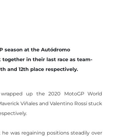
GP season at the Autódromo
 together in their last race as team-
h and 12th place respectively.
 wrapped up the 2020 MotoGP World
Maverick Viñales and Valentino Rossi stuck
espectively.
 he was regaining positions steadily over