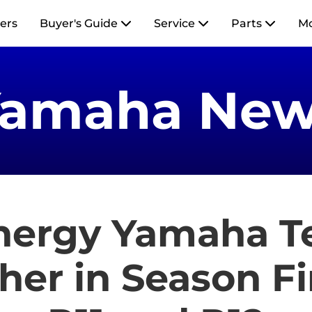
ers
Buyer's Guide
Service
Parts
M
Yamaha New
nergy Yamaha 
her in Season F