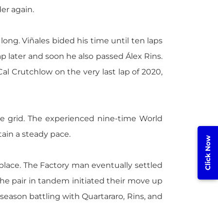
er again.
 long. Viñales bided his time until ten laps
p later and soon he also passed Álex Rins.
al Crutchlow on the very last lap of 2020,
he grid. The experienced nine-time World
ain a steady pace.
Click Now
 place. The Factory man eventually settled
the pair in tandem initiated their move up
e season battling with Quartararo, Rins, and