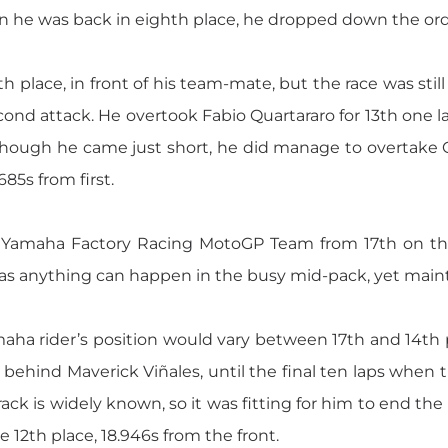
hen he was back in eighth place, he dropped down the ord
h place, in front of his team-mate, but the race was still
nd attack. He overtook Fabio Quartararo for 13th one la
Though he came just short, he did manage to overtake C
685s from first.
the Yamaha Factory Racing MotoGP Team from 17th on t
as anything can happen in the busy mid-pack, yet maint
amaha rider’s position would vary between 17th and 14th
behind Maverick Viñales, until the final ten laps when 
track is widely known, so it was fitting for him to end th
e 12th place, 18.946s from the front.