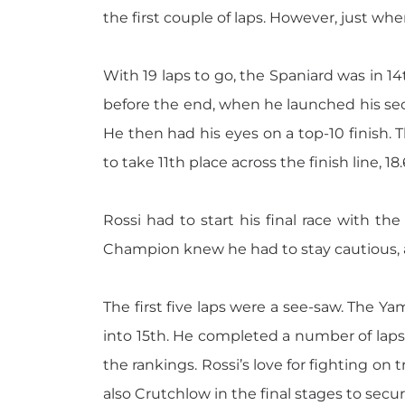
the first couple of laps. However, just w
With 19 laps to go, the Spaniard was in 14t
before the end, when he launched his seco
He then had his eyes on a top-10 finish. 
to take 11th place across the finish line, 18.
Rossi had to start his final race with 
Champion knew he had to stay cautious, 
The first five laps were a see-saw. The Y
into 15th. He completed a number of laps 
the rankings. Rossi’s love for fighting on 
also Crutchlow in the final stages to secur