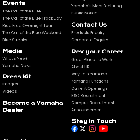
Events
Yamaha's Manufacturing
The Call of the Blue
Public Notice
The Call of the Blue Track Day
Contact Us
Ride Free Overnight Tour
The Call of the Blue Weekend
Products Enquiry
Blue Streaks
Corporate Enquiry
Media
Rev your Career
What's New?
Great Place To Work
Yamaha News
About HR
Why Join Yamaha
Press Kit
Yamaha Functions
Images
Current Openings
Videos
R&D Recruitment
Become a Yamaha
Campus Recruitment
Dealer
Announcement
Stay in Touch