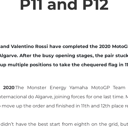
P11 and P12
 and Valentino Rossi have completed the 2020 Moto
Algarve. After the busy opening stages, the pair stuck
 multiple positions to take the chequered flag in 11t
r 2020
:The Monster Energy Yamaha MotoGP Team
nacional do Algarve, joining forces for one last time. 
to move up the order and finished in 11th and 12th place r
didn’t have the best start from eighth on the grid, but