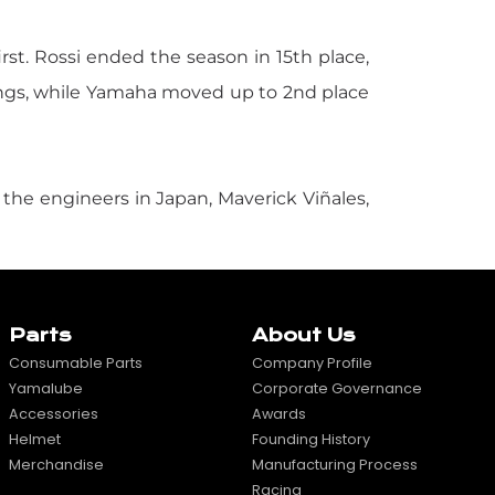
irst. Rossi ended the season in 15th place,
ngs, while Yamaha moved up to 2nd place
 the engineers in Japan, Maverick Viñales,
Parts
About Us
Consumable Parts
Company Profile
Yamalube
Corporate Governance
Accessories
Awards
Helmet
Founding History
Merchandise
Manufacturing Process
Racing