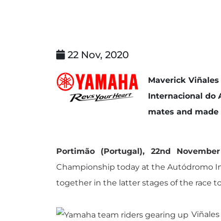
22 Nov, 2020
Maverick Viñales
Internacional do 
mates and made up
Portimão (Portugal), 22nd Novembe
Championship today at the Autódromo Inter
together in the latter stages of the race 
Viñales 