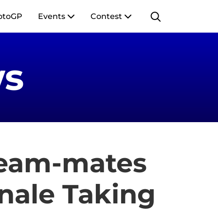
otoGP
Events
Contest
s
Team-mates
inale Taking