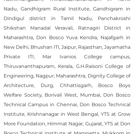
Nadu, Gandhigram Rural Institute, Gandhigram in
Dindigul district in Tamil Nadu, Panchakroshi
Shikshan Manadal Veravali, Ratnagiri District in
Maharashtra, Don Bosco Yuva Kendra, Najafgarh in
New Delhi, Bhushan ITI, Jaipur, Rajasthan, Jayamatha
Private ITI, Mar Ivanios College campus,
Thiruvananthapuram, Kerala, G.H.Raisoni College of
Engineering, Nagpur, Maharashtra, Dignity College of
Architecture, Durg, Chhattisgarh, Bosco Boys
Welfare Society, Borivali West, Mumbai, Don Bosco
Technical Campus in Chennai, Don Bosco Technical
Institute, Krishnanagar in West Bengal, YTS at Grow
More Foundation, Himmat Nagar, Gujarat, YTS at Don
Bosco Technical Institute at Mampetta, Mukkom in