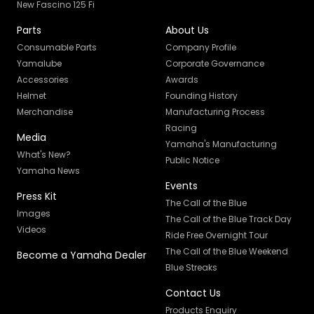
New Fascino 125 Fi
Parts
About Us
Consumable Parts
Company Profile
Yamalube
Corporate Governance
Accessories
Awards
Helmet
Founding History
Merchandise
Manufacturing Process
Racing
Media
Yamaha's Manufacturing
What's New?
Public Notice
Yamaha News
Events
Press Kit
The Call of the Blue
Images
The Call of the Blue Track Day
Videos
Ride Free Overnight Tour
The Call of the Blue Weekend
Become a Yamaha Dealer
Blue Streaks
Contact Us
Products Enquiry