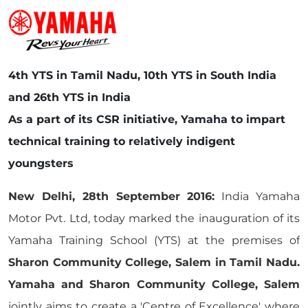
4th YTS in Tamil Nadu, 10th YTS in South India
and 26th YTS in India
As a part of its CSR initiative, Yamaha to impart
technical training to relatively indigent
youngsters
New Delhi, 28th September 2016:
India Yamaha
Motor Pvt. Ltd, today marked the inauguration of its
Yamaha Training School (YTS) at the premises of
Sharon Community College, Salem in Tamil Nadu.
Yamaha and Sharon Community College, Salem
jointly aims to create a 'Centre of Excellence' where