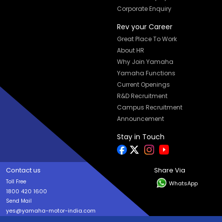
Corporate Enquiry
Rev your Career
Great Place To Work
About HR
Why Join Yamaha
Yamaha Functions
Current Openings
R&D Recruitment
Campus Recruitment
Announcement
Stay in Touch
Contact us
Share Via
Toll Free
WhatsApp
1800 420 1600
Send Mail
yes@yamaha-motor-india.com