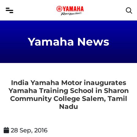
Yamaha News
India Yamaha Motor inaugurates
Yamaha Training School in Sharon
Community College Salem, Tamil
Nadu
28 Sep, 2016