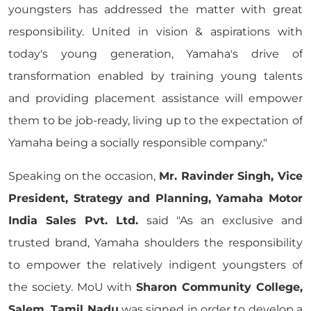
youngsters has addressed the matter with great
responsibility. United in vision & aspirations with
today's young generation, Yamaha's drive of
transformation enabled by training young talents
and providing placement assistance will empower
them to be job-ready, living up to the expectation of
Yamaha being a socially responsible company."
Speaking on the occasion,
Mr. Ravinder Singh, Vice
President, Strategy and Planning, Yamaha Motor
India Sales Pvt. Ltd.
said "As an exclusive and
trusted brand, Yamaha shoulders the responsibility
to empower the relatively indigent youngsters of
the society. MoU with
Sharon Community College,
Salem, Tamil Nadu
was signed in order to develop a