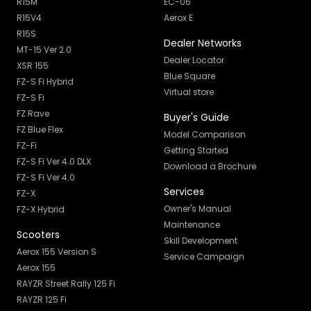
R15M
EC-06
R15V4
Aerox E
R15S
Dealer Networks
MT-15 Ver 2.0
Dealer Locator
XSR 155
Blue Square
FZ-S Fi Hybrid
Virtual store
FZ-S Fi
FZ Rave
Buyer's Guide
FZ Blue Flex
Model Comparison
FZ-Fi
Getting Started
FZ-S Fi Ver 4.0 DLX
Download a Brochure
FZ-S Fi Ver 4.0
Services
FZ-X
Owner's Manual
FZ-X Hybrid
Maintenance
Scooters
Skill Development
Aerox 155 Version S
Service Campaign
Aerox 155
RAYZR Street Rally 125 Fi
RAYZR 125 Fi