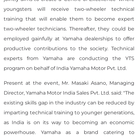
youngsters will receive two-wheeler technical
training that will enable them to become expert
two-wheeler technicians. Thereafter, they could be
employed gainfully at Yamaha dealerships to offer
productive contributions to the society. Technical
experts from Yamaha are conducting the YTS
program on behalf of India Yamaha Motor Pvt. Ltd.
Present at the event, Mr. Masaki Asano, Managing
Director, Yamaha Motor India Sales Pvt. Ltd. said: "The
existing skills gap in the industry can be reduced by
imparting technical training to younger generations,
as India is on its way to becoming an economic
powerhouse. Yamaha as a brand catering to