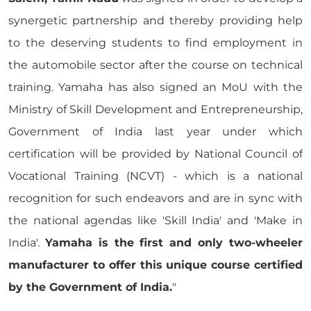
synergetic partnership and thereby providing help
to the deserving students to find employment in
the automobile sector after the course on technical
training. Yamaha has also signed an MoU with the
Ministry of Skill Development and Entrepreneurship,
Government of India last year under which
certification will be provided by National Council of
Vocational Training (NCVT) - which is a national
recognition for such endeavors and are in sync with
the national agendas like 'Skill India' and 'Make in
India'.
Yamaha is the first and only two-wheeler
manufacturer to offer this unique course certified
by the Government of India.
"