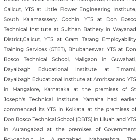
Calicut, YTS at Little Flower Engineering Institute,
South Kalamasssery, Cochin, YTS at Don Bosco
Technical Institute at Sulthan Bathery in Wayanad
District,Calicut, YTS at Gram Tarang Employability
Training Services (GTET), Bhubaneswar, YTS at Don
Bosco Technical School, Maligaon in Guwahati,
Dayalbagh Educational institute at Timarni,
Dayalbagh Educational Institute at Amritsar and YTS
in Mangalore, Karnataka at the premises of St
Joseph's Technical Institute. Yamaha had earlier
commenced its YTS in Kolkata, at the premises of
Don Bosco Technical School (DBTS) in Liluah and YTS
in Aurangabad at the premises of Government
Polytechnic in Aurangabad, Maharashtra. The