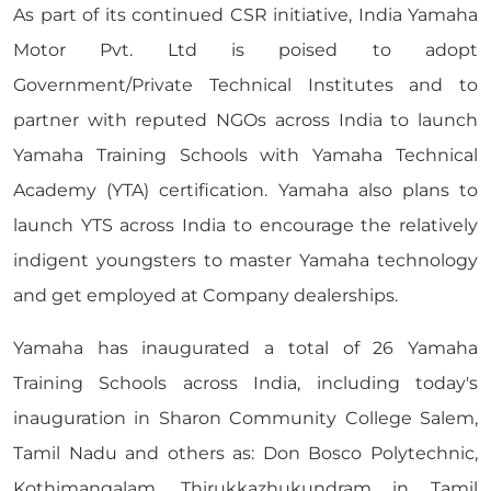
As part of its continued CSR initiative, India Yamaha
Motor Pvt. Ltd is poised to adopt
Government/Private Technical Institutes and to
partner with reputed NGOs across India to launch
Yamaha Training Schools with Yamaha Technical
Academy (YTA) certification. Yamaha also plans to
launch YTS across India to encourage the relatively
indigent youngsters to master Yamaha technology
and get employed at Company dealerships.
Yamaha has inaugurated a total of 26 Yamaha
Training Schools across India, including today's
inauguration in Sharon Community College Salem,
Tamil Nadu and others as: Don Bosco Polytechnic,
Kothimangalam, Thirukkazhukundram in Tamil