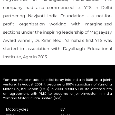
company had also commenced its YTS in Delhi
partnering Navjyoti India Foundation - a not-for-
profit organization working with marginalized
sections under the inspiring leadership of Magsaysay
Award winner, Dr. Kiran Bedi. Yamaha's first YTS was
started in association with Dayalbagh Educational
Institute, Agra in 2013.
Yamaha Motor made its initial foray into India in 1985 as a joint-
venture. In August 2001, it became a 100% subsidiary of Yamaha
Motor Co., Ltd, Japan (YMC). In 2008, Mitsui & Co. Ltd. entered into
an agreement with YMC to become a joint-investor in India
Yamaha Motor Private Limited (IYM).
Motorcycles
EV