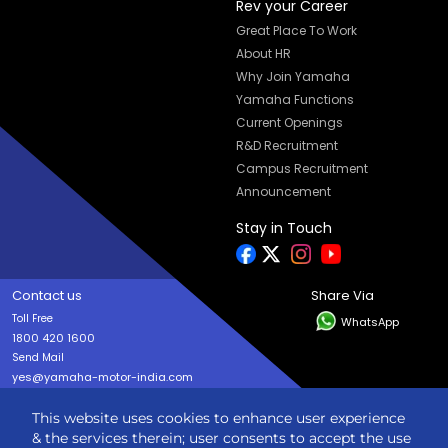
Rev your Career
Great Place To Work
About HR
Why Join Yamaha
Yamaha Functions
Current Openings
R&D Recruitment
Campus Recruitment
Announcement
Stay in Touch
Contact us
Share Via
Toll Free
WhatsApp
1800 420 1600
Send Mail
yes@yamaha-motor-india.com
This website uses cookies to enhance user experience
Copyright © India YAMAHA Motor Pvt. Ltd. All rights reserved
& the services therein; user consents to accept the use
Privacy Policy
Terms & Condition
Sitemap