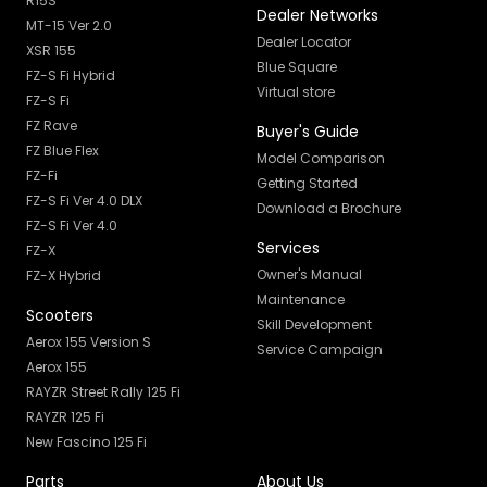
R15S
Dealer Networks
MT-15 Ver 2.0
Dealer Locator
XSR 155
Blue Square
FZ-S Fi Hybrid
Virtual store
FZ-S Fi
FZ Rave
Buyer's Guide
FZ Blue Flex
Model Comparison
FZ-Fi
Getting Started
FZ-S Fi Ver 4.0 DLX
Download a Brochure
FZ-S Fi Ver 4.0
Services
FZ-X
Owner's Manual
FZ-X Hybrid
Maintenance
Scooters
Skill Development
Aerox 155 Version S
Service Campaign
Aerox 155
RAYZR Street Rally 125 Fi
RAYZR 125 Fi
New Fascino 125 Fi
Parts
About Us