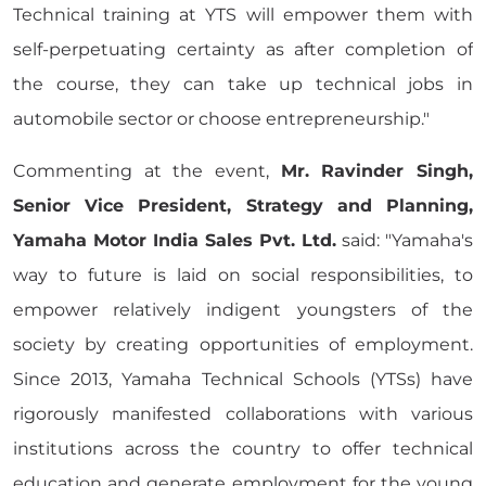
Technical training at YTS will empower them with
self-perpetuating certainty as after completion of
the course, they can take up technical jobs in
automobile sector or choose entrepreneurship."
Commenting at the event,
Mr. Ravinder Singh,
Senior Vice President, Strategy and Planning,
Yamaha Motor India Sales Pvt. Ltd.
said: "Yamaha's
way to future is laid on social responsibilities, to
empower relatively indigent youngsters of the
society by creating opportunities of employment.
Since 2013, Yamaha Technical Schools (YTSs) have
rigorously manifested collaborations with various
institutions across the country to offer technical
education and generate employment for the young