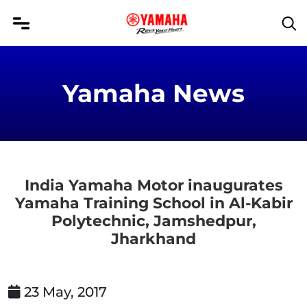
Yamaha News
India Yamaha Motor inaugurates
Yamaha Training School in Al-Kabir
Polytechnic, Jamshedpur,
Jharkhand
23 May, 2017