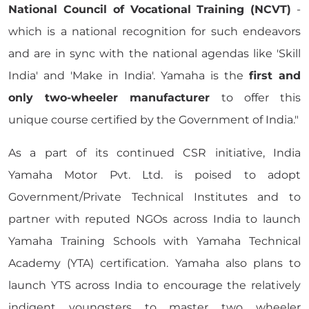
National Council of Vocational Training (NCVT)
-
which is a national recognition for such endeavors
and are in sync with the national agendas like 'Skill
India' and 'Make in India'. Yamaha is the
first and
only two-wheeler manufacturer
to offer this
unique course certified by the Government of India."
As a part of its continued CSR initiative, India
Yamaha Motor Pvt. Ltd. is poised to adopt
Government/Private Technical Institutes and to
partner with reputed NGOs across India to launch
Yamaha Training Schools with Yamaha Technical
Academy (YTA) certification. Yamaha also plans to
launch YTS across India to encourage the relatively
indigent youngsters to master two wheeler