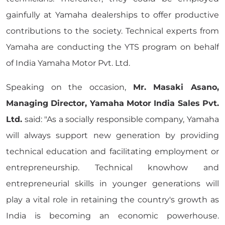
gainfully at Yamaha dealerships to offer productive
contributions to the society. Technical experts from
Yamaha are conducting the YTS program on behalf
of India Yamaha Motor Pvt. Ltd.
Speaking on the occasion,
Mr. Masaki Asano,
Managing Director, Yamaha Motor India Sales Pvt.
Ltd.
said: "As a socially responsible company, Yamaha
will always support new generation by providing
technical education and facilitating employment or
entrepreneurship. Technical knowhow and
entrepreneurial skills in younger generations will
play a vital role in retaining the country's growth as
India is becoming an economic powerhouse.