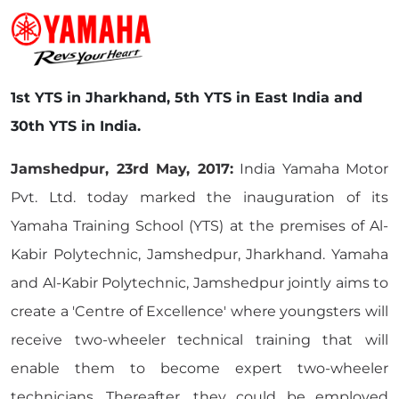
1st YTS in Jharkhand, 5th YTS in East India and
30th YTS in India.
Jamshedpur, 23rd May, 2017:
India Yamaha Motor
Pvt. Ltd. today marked the inauguration of its
Yamaha Training School (YTS) at the premises of Al-
Kabir Polytechnic, Jamshedpur, Jharkhand. Yamaha
and Al-Kabir Polytechnic, Jamshedpur jointly aims to
create a 'Centre of Excellence' where youngsters will
receive two-wheeler technical training that will
enable them to become expert two-wheeler
technicians. Thereafter, they could be employed