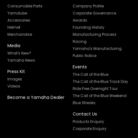
Consumable Parts
Company Profile
Yamalube
Corporate Governance
Accessories
Awards
Helmet
Founding History
Merchandise
Manufacturing Process
Racing
Media
Yamaha's Manufacturing
What's New?
Public Notice
Yamaha News
Events
Press Kit
The Call of the Blue
Images
The Call of the Blue Track Day
Videos
Ride Free Overnight Tour
The Call of the Blue Weekend
Become a Yamaha Dealer
Blue Streaks
Contact Us
Products Enquiry
Corporate Enquiry