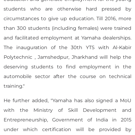
students who are otherwise hard pressed by
circumstances to give up education. Till 2016, more
than 300 students (including females) were trained
and facilitated employment at Yamaha dealerships.
The inauguration of the 30th YTS with Al-Kabir
Polytechnic , Jamshedpur, Jharkhand will help the
deserving students to find employment in the
automobile sector after the course on technical
training."
He further added, "Yamaha has also signed a MoU
with the Ministry of Skill Development and
Entrepreneurship, Government of India in 2015
under which certification will be provided by