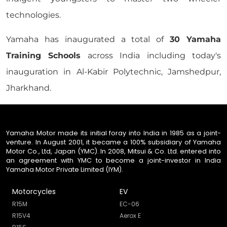
technologies.
Yamaha has inaugurated a total of
30 Yamaha
Training Schools
across India including today's
inauguration in Al-Kabir Polytechnic, Jamshedpur,
Jharkhand.
Yamaha Motor made its initial foray into India in 1985 as a joint-
venture. In August 2001, it became a 100% subsidiary of Yamaha
Motor Co., Ltd, Japan (YMC). In 2008, Mitsui & Co. Ltd. entered into
an agreement with YMC to become a joint-investor in India
Yamaha Motor Private Limited (IYM).
Motorcycles
EV
R15M
EC-06
R15V4
Aerox E