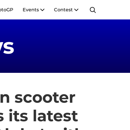
otoGP
Events
Contest
s
an scooter
its latest