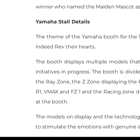
winner who named the Maiden Mascot as '
Yamaha Stall Details
The theme of the Yamaha booth for the 12t
indeed Rev their hearts.
The booth displays multiple models tha
initiatives in progress. The booth is divi
the Ray Zone, the Z Zone displaying the 
R1, VMAX and FZ 1 and the Racing zone d
at the booth.
The models on display and the technolo
to stimulate the emotions with genuine 