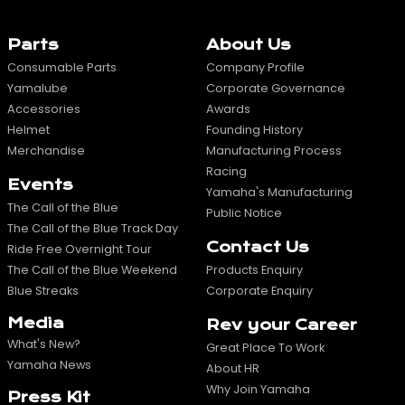
Parts
About Us
Consumable Parts
Company Profile
Yamalube
Corporate Governance
Accessories
Awards
Helmet
Founding History
Merchandise
Manufacturing Process
Racing
Events
Yamaha's Manufacturing
The Call of the Blue
Public Notice
The Call of the Blue Track Day
Contact Us
Ride Free Overnight Tour
The Call of the Blue Weekend
Products Enquiry
Blue Streaks
Corporate Enquiry
Media
Rev your Career
What's New?
Great Place To Work
Yamaha News
About HR
Why Join Yamaha
Press Kit