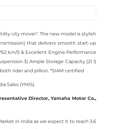
lity city mover". The new model is stylish
nsmission) that delivers smooth start-up
 (*62 km/l) & Excellent Engine Performance
uspension 3) Ample Storage Capacity (21 l)
both rider and pillion. *SIAM certified
a Sales (YMIS).
presentative Director, Yamaha Motor Co.,
arket in India as we expect it to reach 3.6