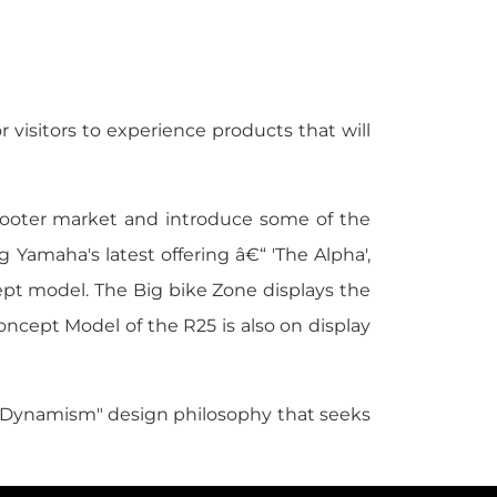
 visitors to experience products that will
cooter market and introduce some of the
g Yamaha's latest offering â€“ 'The Alpha',
ept model. The Big bike Zone displays the
cept Model of the R25 is also on display
 Dynamism" design philosophy that seeks