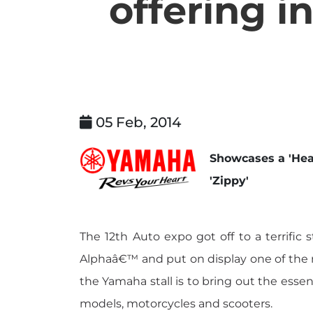
offering i
05 Feb, 2014
Showcases a 'Hea
'Zippy'
The 12th Auto expo got off to a terrifi
Alphaâ€™ and put on display one of the mo
the Yamaha stall is to bring out the esse
models, motorcycles and scooters.