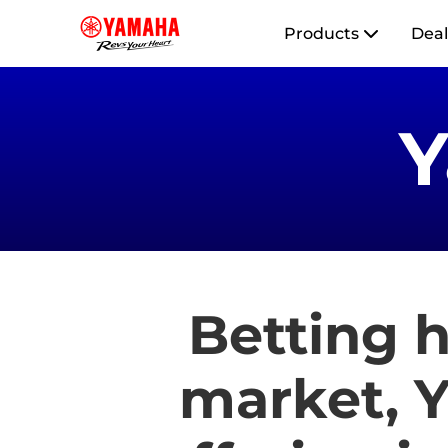
Products
Deal
Betting h
market, Y