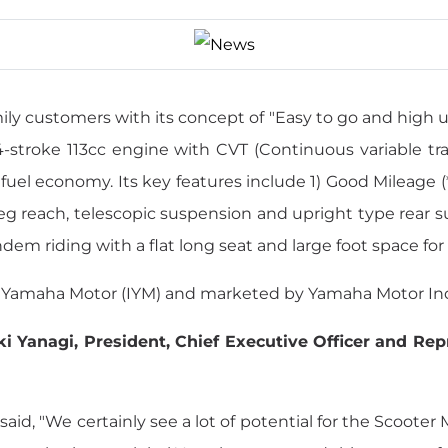
ly customers with its concept of "Easy to go and high uti
-stroke 113cc engine with CVT (Continuous variable tra
fuel economy. Its key features include 1) Good Mileage
leg reach, telescopic suspension and upright type rear s
ndem riding with a flat long seat and large foot space for 
a Yamaha Motor (IYM) and marketed by Yamaha Motor Indi
ki Yanagi, President, Chief Executive Officer and Re
d, "We certainly see a lot of potential for the Scooter M