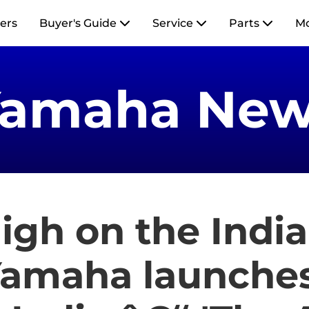
ers
Buyer's Guide
Service
Parts
M
Yamaha New
igh on the Indi
amaha launches 