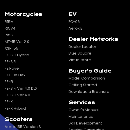
Motorcycles
EV
R15M
EC-06
R15V4
Aerox E
R15S
Dealer Networks
MT-15 Ver 2.0
Dealer Locator
XSR 155
Blue Square
FZ-S Fi Hybrid
Virtual store
FZ-S Fi
FZ Rave
Buyer's Guide
FZ Blue Flex
Model Comparison
FZ-Fi
Getting Started
FZ-S Fi Ver 4.0 DLX
Download a Brochure
FZ-S Fi Ver 4.0
FZ-X
Services
FZ-X Hybrid
Owner's Manual
Maintenance
Scooters
Skill Development
Aerox 155 Version S
Service Campaign