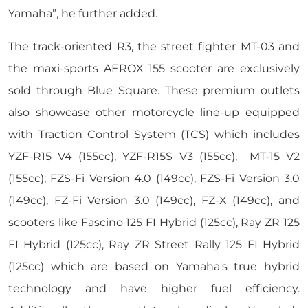
Yamaha”,
he further added.
The track-oriented R3, the street fighter MT-03 and
the maxi-sports AEROX 155 scooter are exclusively
sold through Blue Square. These premium outlets
also showcase other motorcycle line-up equipped
with Traction Control System (TCS) which includes
YZF-R15 V4 (155cc), YZF-R15S V3 (155cc), MT-15 V2
(155cc); FZS-Fi Version 4.0 (149cc), FZS-Fi Version 3.0
(149cc), FZ-Fi Version 3.0 (149cc), FZ-X (149cc), and
scooters like Fascino 125 FI Hybrid (125cc), Ray ZR 125
FI Hybrid (125cc), Ray ZR Street Rally 125 FI Hybrid
(125cc) which are based on Yamaha's true hybrid
technology and have higher fuel efficiency.