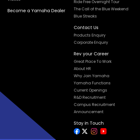
Ride Free Overnight Tour
The Call of the Blue Weekend
Become a Yamaha Dealer
Blue Streaks
Contact Us
Products Enquiry
Corporate Enquiry
Rev your Career
Great Place To Work
About HR
Why Join Yamaha
Yamaha Functions
Current Openings
R&D Recruitment
Campus Recruitment
Announcement
Stay in Touch