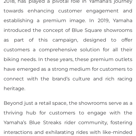
2018, has played a pivotal role in Yamaha's journey
towards enhancing customer engagement and
establishing a premium image. In 2019, Yamaha
introduced the concept of Blue Square showrooms
as part of this campaign, designed to offer
customers a comprehensive solution for all their
biking needs. In these years, these premium outlets
have emerged as a strong medium for customers to
connect with the brand’s culture and rich racing
heritage.
Beyond just a retail space, the showrooms serve as a
thriving hub for customers to engage with the
Yamaha’s Blue Streaks rider community, fostering
interactions and exhilarating rides with like-minded