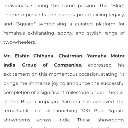
individuals sharing the same passion. The “Blue”
theme represents the brand's proud racing legacy,
and "Square," symbolising a curated platform for
Yamaha's exhilarating, sporty, and stylish range of
two-wheelers.
Mr. Eishin Chihana, Chairman, Yamaha Motor
India Group of Companies
, expressed his
excitement on this momentous occasion, stating, "It
brings me immense joy to announce the successful
completion of a significant milestone under 'The Call
of the Blue' campaign. Yamaha has achieved the
remarkable feat of launching 300 Blue Square
showrooms across India. These showrooms