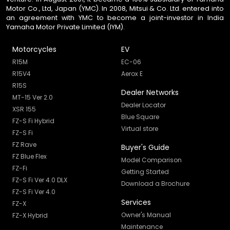
Motor Co., Ltd, Japan (YMC). In 2008, Mitsui & Co. Ltd. entered into
an agreement with YMC to become a joint-investor in India
Yamaha Motor Private Limited (IYM).
Motorcycles
EV
R15M
EC-06
R15V4
Aerox E
R15S
Dealer Networks
MT-15 Ver 2.0
Dealer Locator
XSR 155
Blue Square
FZ-S Fi Hybrid
Virtual store
FZ-S Fi
FZ Rave
Buyer's Guide
FZ Blue Flex
Model Comparison
FZ-Fi
Getting Started
FZ-S Fi Ver 4.0 DLX
Download a Brochure
FZ-S Fi Ver 4.0
Services
FZ-X
Owner's Manual
FZ-X Hybrid
Maintenance