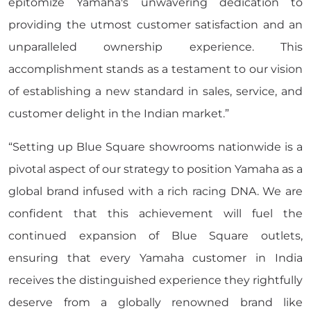
epitomize Yamaha's unwavering dedication to
providing the utmost customer satisfaction and an
unparalleled ownership experience. This
accomplishment stands as a testament to our vision
of establishing a new standard in sales, service, and
customer delight in the Indian market.”
“Setting up Blue Square showrooms nationwide is a
pivotal aspect of our strategy to position Yamaha as a
global brand infused with a rich racing DNA. We are
confident that this achievement will fuel the
continued expansion of Blue Square outlets,
ensuring that every Yamaha customer in India
receives the distinguished experience they rightfully
deserve from a globally renowned brand like