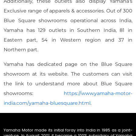
Additionally, these outlets also display Yamaha’s
Exclusive range of apparels & accessories. Out of 300
Blue Square showrooms operational across India,
Yamaha has 129 outlets in Southern India, 81 in
Eastern part, 54 in Western region and 37 in
Northern part.
Yamaha has dedicated page on the Blue Square
showroom at its website. The customers can visit
the link to understand more about Blue Square
showrooms:
https://www.yamaha-motor-
india.com/yamaha-bluesquare.html
.
Yamaha Motor made its initial foray into India in 1985 as a joint-
venture. In August 2001, it became a 100% subsidiary of Yamaha