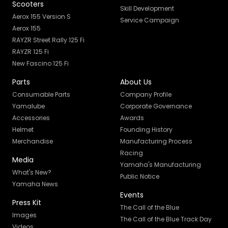
Scooters
Skill Development
Aerox 155 Version S
Service Campaign
Aerox 155
RAYZR Street Rally 125 Fi
RAYZR 125 Fi
New Fascino 125 Fi
Parts
About Us
Consumable Parts
Company Profile
Yamalube
Corporate Governance
Accessories
Awards
Helmet
Founding History
Merchandise
Manufacturing Process
Racing
Media
Yamaha's Manufacturing
What's New?
Public Notice
Yamaha News
Events
Press Kit
The Call of the Blue
Images
The Call of the Blue Track Day
Videos