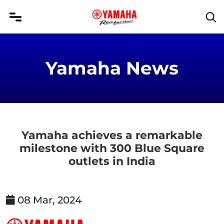
Yamaha News
Yamaha achieves a remarkable
milestone with 300 Blue Square
outlets in India
08 Mar, 2024