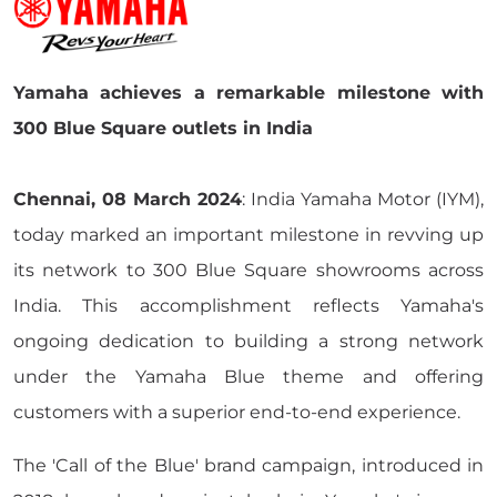
Yamaha achieves a remarkable milestone with
300 Blue Square outlets in India
Chennai, 08 March 2024
: India Yamaha Motor (IYM),
today marked an important milestone in revving up
its network to 300 Blue Square showrooms across
India. This accomplishment reflects Yamaha's
ongoing dedication to building a strong network
under the Yamaha Blue theme and offering
customers with a superior end-to-end experience.
The 'Call of the Blue' brand campaign, introduced in