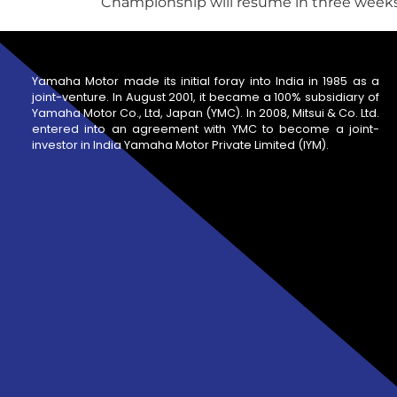
Championship will resume in three weeks' 
Yamaha Motor made its initial foray into India in 1985 as a
joint-venture. In August 2001, it became a 100% subsidiary of
Yamaha Motor Co., Ltd, Japan (YMC). In 2008, Mitsui & Co. Ltd.
entered into an agreement with YMC to become a joint-
investor in India Yamaha Motor Private Limited (IYM).