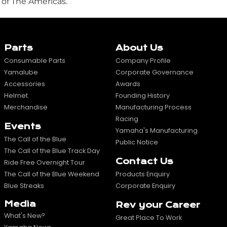
 of The Americas.
Parts
About Us
Consumable Parts
Company Profile
Yamalube
Corporate Governance
Accessories
Awards
Helmet
Founding History
Merchandise
Manufacturing Process
Racing
Events
Yamaha's Manufacturing
The Call of the Blue
Public Notice
The Call of the Blue Track Day
Contact Us
Ride Free Overnight Tour
The Call of the Blue Weekend
Products Enquiry
Blue Streaks
Corporate Enquiry
Media
Rev your Career
What's New?
Great Place To Work