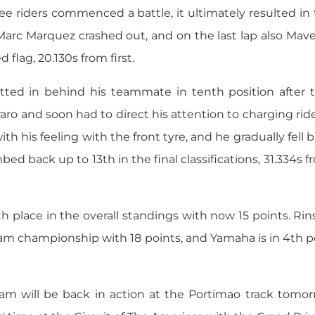
e riders commenced a battle, it ultimately resulted in
arc Marquez crashed out, and on the last lap also Mave
flag, 20.130s from first.
otted in behind his teammate in tenth position after 
ro and soon had to direct his attention to charging ride
th his feeling with the front tyre, and he gradually fell
ed back up to 13th in the final classifications, 31.334s fr
th place in the overall standings with now 15 points. Rins
m championship with 18 points, and Yamaha is in 4th po
will be back in action at the Portimao track tomorr