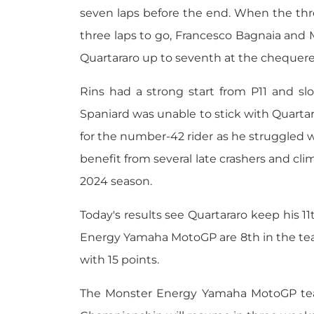
seven laps before the end. When the thre
three laps to go, Francesco Bagnaia and M
Quartararo up to seventh at the chequered 
Rins had a strong start from P11 and sl
Spaniard was unable to stick with Quartara
for the number-42 rider as he struggled wi
benefit from several late crashers and climb
2024 season.
Today's results see Quartararo keep his 11
Energy Yamaha MotoGP are 8th in the tea
with 15 points.
The Monster Energy Yamaha MotoGP team 