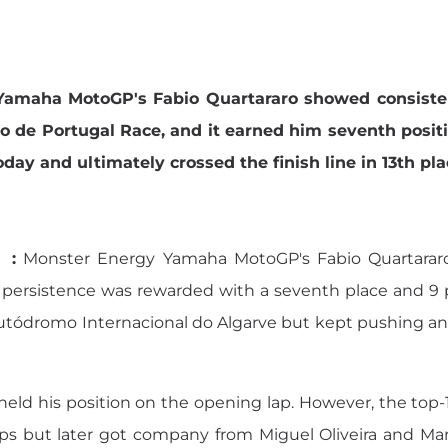
amaha MotoGP's Fabio Quartararo showed consistent
 de Portugal Race, and it earned him seventh positio
oday and ultimately crossed the finish line in 13th pla
 :
Monster Energy Yamaha MotoGP's Fabio Quartararo
persistence was rewarded with a seventh place and 9 po
tódromo Internacional do Algarve but kept pushing and w
ld his position on the opening lap. However, the top-1
 laps but later got company from Miguel Oliveira and M