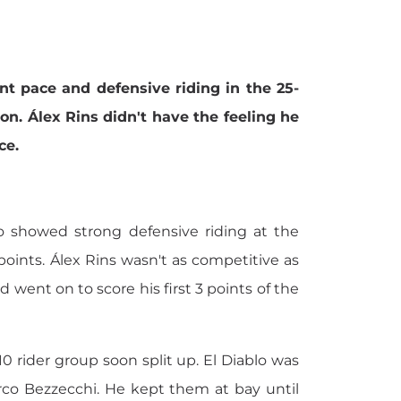
 pace and defensive riding in the 25-
n. Álex Rins didn't have the feeling he
ce.
 showed strong defensive riding at the
ints. Álex Rins wasn't as competitive as
ent on to score his first 3 points of the
0 rider group soon split up. El Diablo was
arco Bezzecchi. He kept them at bay until