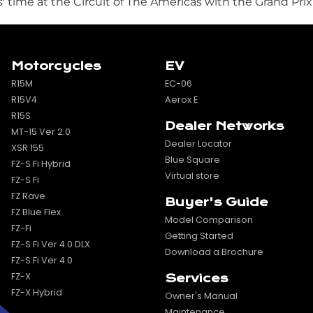
time at the Circuit of The Americas with the Grand Prix
Motorcycles
EV
R15M
EC-06
R15V4
Aerox E
R15S
Dealer Networks
MT-15 Ver 2.0
Dealer Locator
XSR 155
Blue Square
FZ-S Fi Hybrid
Virtual store
FZ-S Fi
FZ Rave
Buyer's Guide
FZ Blue Flex
Model Comparison
FZ-Fi
Getting Started
FZ-S Fi Ver 4.0 DLX
Download a Brochure
FZ-S Fi Ver 4.0
FZ-X
Services
FZ-X Hybrid
Owner's Manual
Maintenance