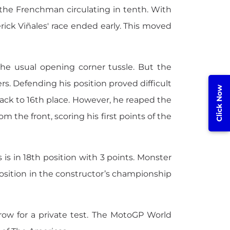
 the Frenchman circulating in tenth. With
rick Viñales' race ended early. This moved
the usual opening corner tussle. But the
rs. Defending his position proved difficult
Click Now
 back to 16th place. However, he reaped the
om the front, scoring his first points of the
 is in 18th position with 3 points. Monster
sition in the constructor’s championship
ow for a private test. The MotoGP World