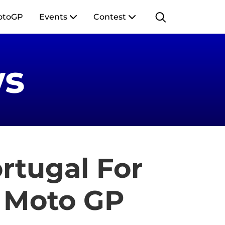
otoGP
Events
Contest
s
ortugal For
 Moto GP