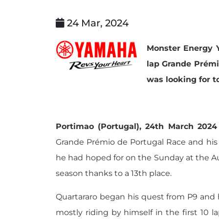
24 Mar, 2024
Monster Energy Y
lap Grande Prémio
was looking for t
Portimao (Portugal), 24th March 2024
Grande Prémio de Portugal Race and his 
he had hoped for on the Sunday at the Au
season thanks to a 13th place.
Quartararo began his quest from P9 and he
mostly riding by himself in the first 10