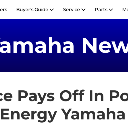
ers
Buyer's Guide
Service
Parts
M
Yamaha New
e Pays Off In P
 Energy Yamaha