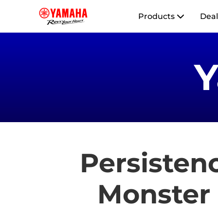
Products
Deal
Persistenc
Monster